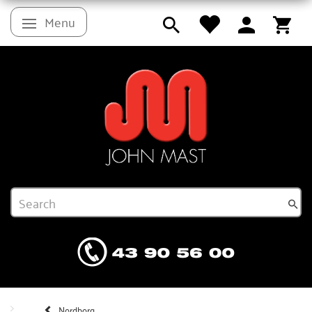
Menu
Toggle navigation
Nordborg