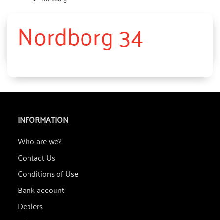
Nordborg 34
INFORMATION
Who are we?
Contact Us
Conditions of Use
Bank account
Dealers