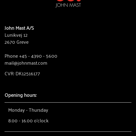
John Mast A/S
Lunikvej 12
2670 Greve
Phone +45 - 4390 - 5600
mail@johnmast.com
CVR: DK12516177
Opening hours:
Monday - Thursday
8.00 - 16.00 o'clock