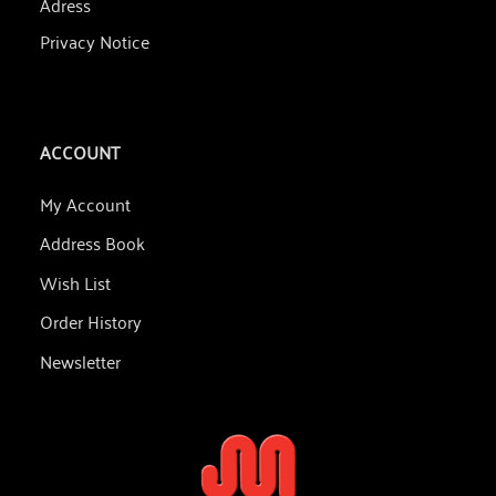
Adress
Privacy Notice
ACCOUNT
My Account
Address Book
Wish List
Order History
Newsletter