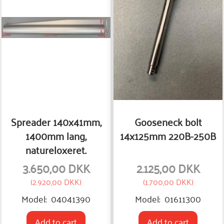
Spreader 140x41mm,
Gooseneck bolt
1400mm lang,
14x125mm 220B-250B
natureloxeret.
3.650,00 DKK
2.125,00 DKK
(
2.920,00 DKK
)
(
1.700,00 DKK
)
Model:
04041390
Model:
01611300
Add to cart
Add to cart