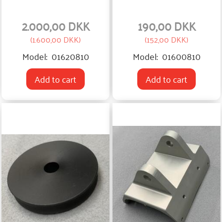
2.000,00 DKK
190,00 DKK
(
1.600,00 DKK
)
(
152,00 DKK
)
Model:
01620810
Model:
01600810
Add to cart
Add to cart