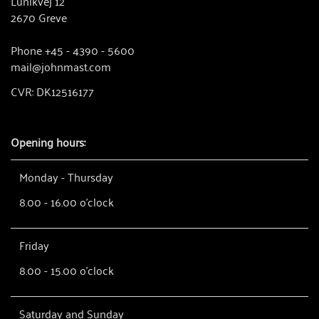
Lunikvej 12
2670 Greve
Phone +45 - 4390 - 5600
mail@johnmast.com
CVR: DK12516177
Opening hours:
Monday - Thursday
8.00 - 16.00 o'clock
Friday
8.00 - 15.00 o'clock
Saturday and Sunday