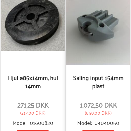
Hjul ø85x14mm, hul
Saling input 154mm
14mm
plast
271,25 DKK
1.072,50 DKK
(
217,00 DKK
)
(
858,00 DKK
)
Model:
01600820
Model:
04040050