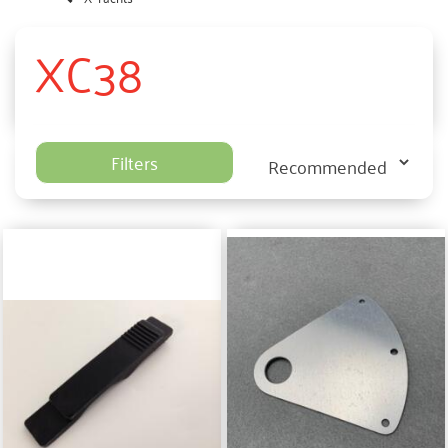
XC38
Filters