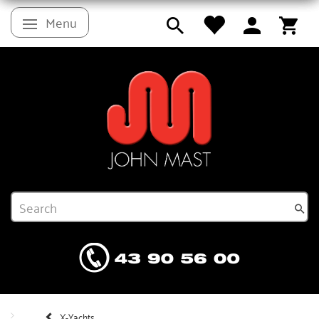
Menu
Toggle navigation
X-Yachts