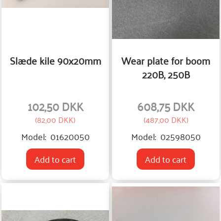
Slæde kile 90x20mm
Wear plate for boom
220B, 250B
102,50 DKK
608,75 DKK
(
82,00 DKK
)
(
487,00 DKK
)
Model:
01620050
Model:
02598050
Add to cart
Add to cart