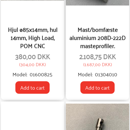
Hjul ø85x14mm, hul
Mast/bomfæste
14mm, High Load,
aluminium 208D-222D
POM CNC
masteprofiler.
380,00 DKK
2.108,75 DKK
(
304,00 DKK
)
(
1.687,00 DKK
)
Model:
01600825
Model:
01304010
Add to cart
Add to cart