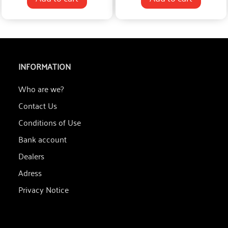
INFORMATION
Who are we?
Contact Us
Conditions of Use
Bank account
Dealers
Adress
Privacy Notice