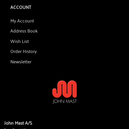
ACCOUNT
My Account
Address Book
Wish List
Order History
Newsletter
John Mast A/S