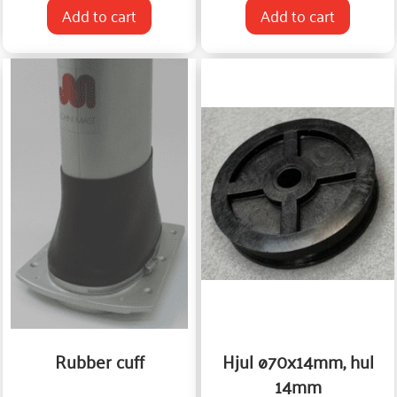
Add to cart
Add to cart
Rubber cuff
Hjul ø70x14mm, hul
14mm