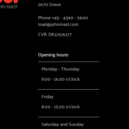
2670 Greve
Phone +45 - 4390 - 5600
mail@johnmast.com
CVR: DK12516177
Opening hours:
Monday - Thursday
8.00 - 16.00 o'clock
Friday
8.00 - 15.00 o'clock
Saturday and Sunday