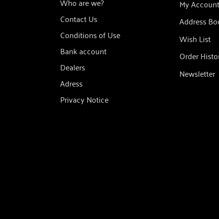
Who are we?
My Accoun
Contact Us
Address Bo
Conditions of Use
Wish List
Bank account
Order Histo
Dealers
Newsletter
Adress
Privacy Notice