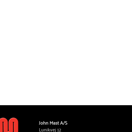
John Mast A/S
Lunikvej 12