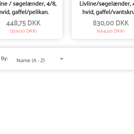
line / søgelænder, 4/8,
Livline/søgelænder, 
hvid, gaffel/pelikan.
hvid, gaffel/vantskr
448,75 DKK
830,00 DKK
(
359,00 DKK
)
(
664,00 DKK
)
 By: