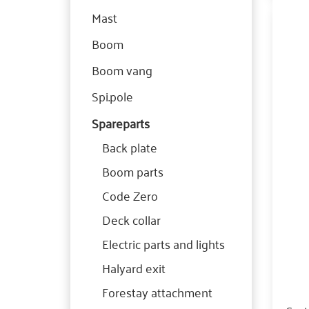
Mast
Boom
Boom vang
Spi.pole
Spareparts
Back plate
Boom parts
Code Zero
Deck collar
Electric parts and lights
Halyard exit
Forestay attachment