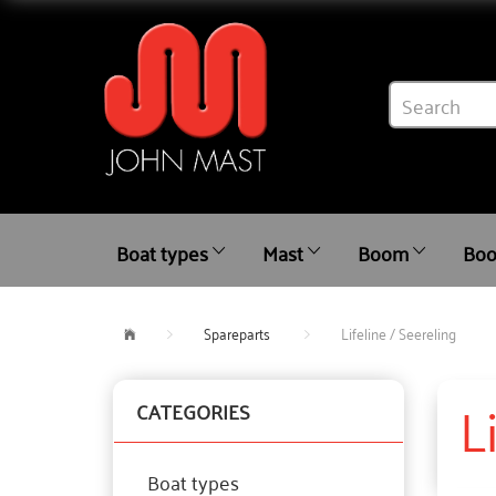
Boat types
Mast
Boom
Boo
Spareparts
Lifeline / Seereling
L
CATEGORIES
Boat types