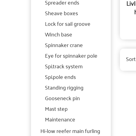
Spreader ends
Liv
Sheave boxes
Lock for sail groove
Winch base
Spinnaker crane
Eye for spinnaker pole
Sort
Spi.track system
Spi.pole ends
Standing rigging
Gooseneck pin
Mast step
Maintenance
Hi-low reefer main furling