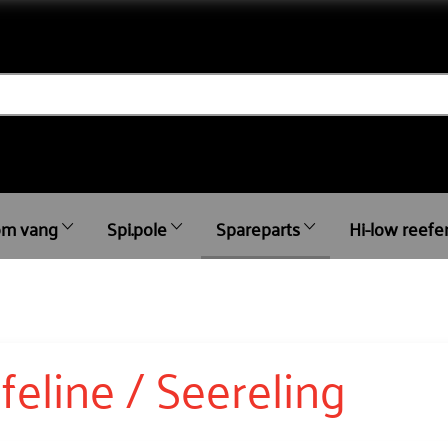
m vang
Spi.pole
Spareparts
Hi-low reefe
ifeline / Seereling