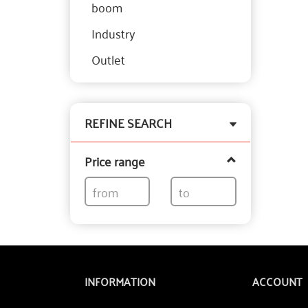
boom
Industry
Outlet
Toggle
REFINE SEARCH
filter
Price range
INFORMATION
ACCOUNT