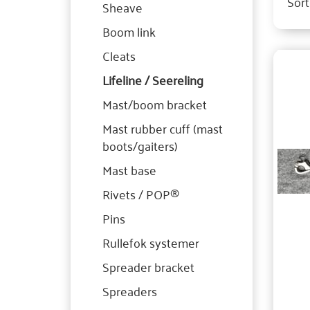
Sort
Sheave
Boom link
Cleats
Lifeline / Seereling
Mast/boom bracket
Mast rubber cuff (mast
boots/gaiters)
Mast base
Rivets / POP®
Pins
Rullefok systemer
Spreader bracket
Spreaders