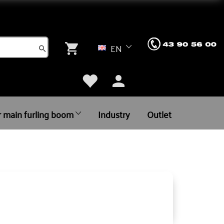
EN
r main furling boom
Industry
Outlet