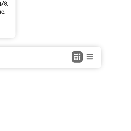
4/8,
ue.