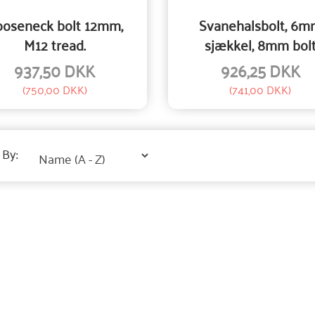
oseneck bolt 12mm,
Svanehalsbolt, 6m
M12 tread.
sjækkel, 8mm bol
937,50 DKK
926,25 DKK
(
750,00 DKK
)
(
741,00 DKK
)
 By: