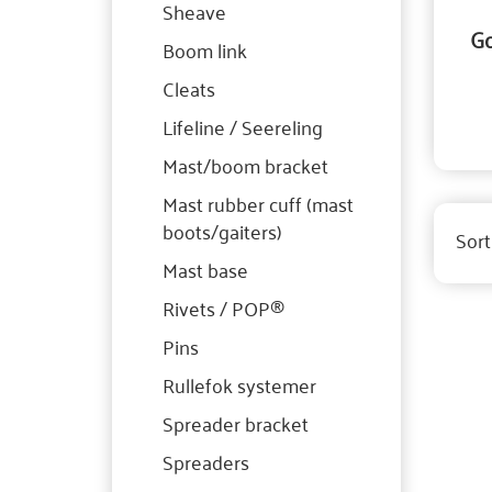
Sheave
Go
Boom link
Cleats
Lifeline / Seereling
Mast/boom bracket
Mast rubber cuff (mast
boots/gaiters)
Sort
Mast base
Rivets / POP®
Pins
Rullefok systemer
Spreader bracket
Spreaders