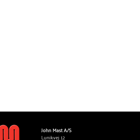
John Mast A/S
Lunikvej 12