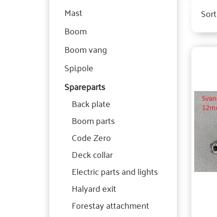
Mast
Sort
Boom
Boom vang
Spi.pole
Spareparts
Back plate
Boom parts
Code Zero
Deck collar
Electric parts and lights
Halyard exit
Forestay attachment