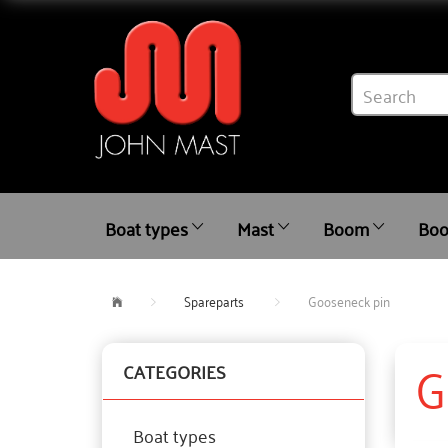
Boat types
Mast
Boom
Boo
Spareparts
Gooseneck pin
G
CATEGORIES
Boat types