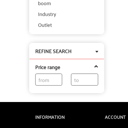
boom
Industry
Outlet
Toggle
REFINE SEARCH
filter
Price range
INFORMATION
ACCOUNT