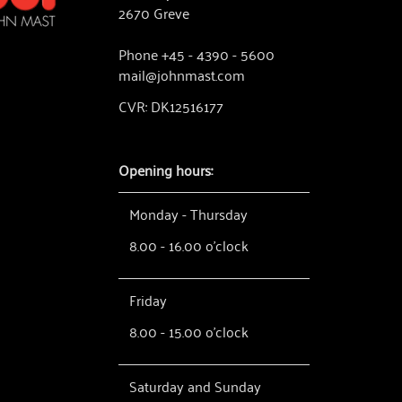
2670 Greve
Phone +45 - 4390 - 5600
mail@johnmast.com
CVR: DK12516177
Opening hours:
Monday - Thursday
8.00 - 16.00 o'clock
Friday
8.00 - 15.00 o'clock
Saturday and Sunday