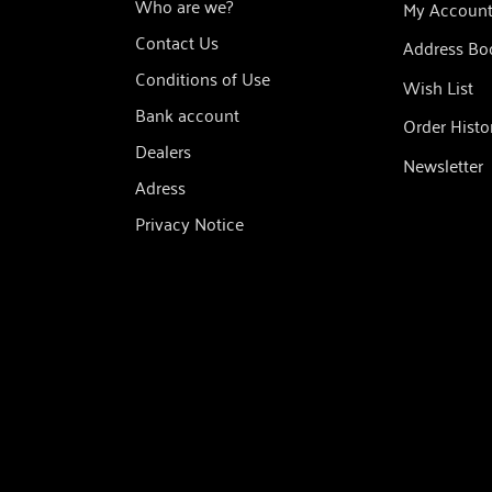
Who are we?
My Accoun
Contact Us
Address Bo
Conditions of Use
Wish List
Bank account
Order Histo
Dealers
Newsletter
Adress
Privacy Notice