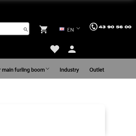
EN
r main furling boom
Industry
Outlet