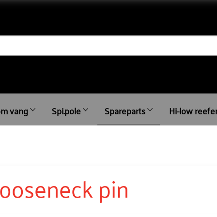
m vang
Spi.pole
Spareparts
Hi-low reefe
ooseneck pin