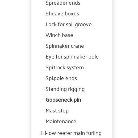
Spreader ends
Sheave boxes
Lock for sail groove
Winch base
Spinnaker crane
Eye for spinnaker pole
Spi.track system
Spi.pole ends
Standing rigging
Gooseneck pin
Mast step
Maintenance
Hi-low reefer main furling