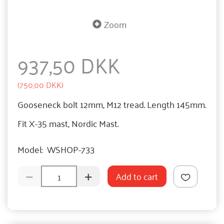
Zoom
937,50 DKK
(
750,00 DKK
)
Gooseneck bolt 12mm, M12 tread. Length 145mm.
Fit X-35 mast, Nordic Mast.
Model:
WSHOP-733
Add to cart