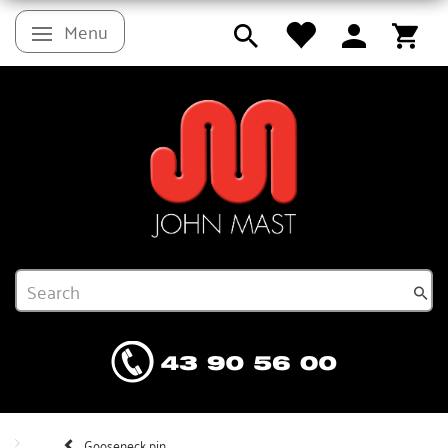
Menu
Toggle navigation
Gooseneck pin