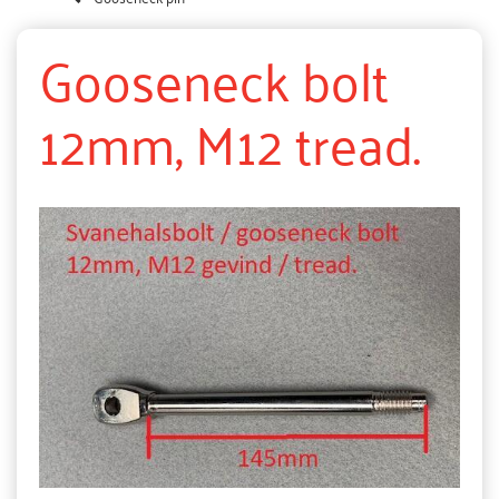
Gooseneck bolt
12mm, M12 tread.