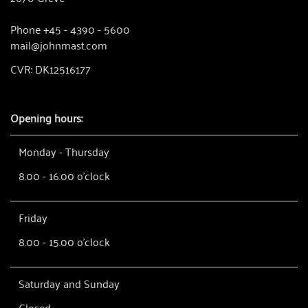
Phone +45 - 4390 - 5600
mail@johnmast.com
CVR: DK12516177
Opening hours:
Monday - Thursday
8.00 - 16.00 o'clock
Friday
8.00 - 15.00 o'clock
Saturday and Sunday
Closed.