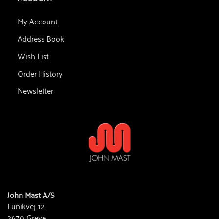
My Account
Address Book
Wish List
Order History
Newsletter
John Mast A/S
Lunikvej 12
2670 Greve