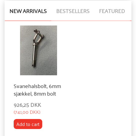
NEW ARRIVALS
BESTSELLERS
FEATURED
Svanehalsbolt, 6mm
sjækkel, 8mm bolt
926,25 DKK
(
741,00 DKK
)
Add to cart