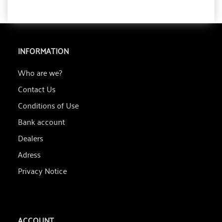
INFORMATION
Who are we?
Contact Us
Conditions of Use
Bank account
Dealers
Adress
Privacy Notice
ACCOUNT