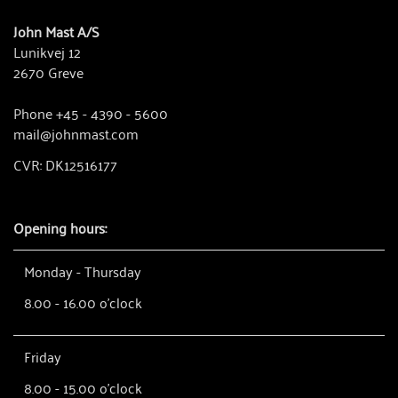
John Mast A/S
Lunikvej 12
2670 Greve
Phone +45 - 4390 - 5600
mail@johnmast.com
CVR: DK12516177
Opening hours:
Monday - Thursday
8.00 - 16.00 o'clock
Friday
8.00 - 15.00 o'clock