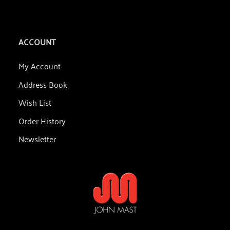
ACCOUNT
My Account
Address Book
Wish List
Order History
Newsletter