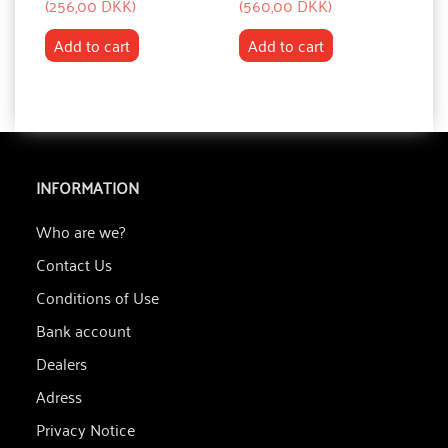
(
256,00 DKK
)
(
560,00 DKK
)
(
7
Add to cart
Add to cart
INFORMATION
Who are we?
Contact Us
Conditions of Use
Bank account
Dealers
Adress
Privacy Notice