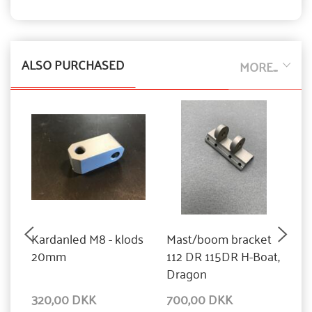
ALSO PURCHASED
MORE...
Kardanled M8 - klods
Mast/boom bracket
G
20mm
112 DR 115DR H-Boat,
s
Dragon
Y
320,00 DKK
700,00 DKK
9