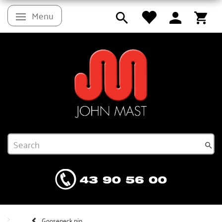
Menu
Toggle navigation
Gooseneck pin