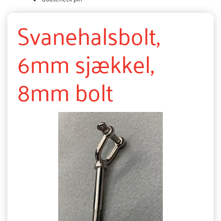
Svanehalsbolt,
6mm sjækkel,
8mm bolt