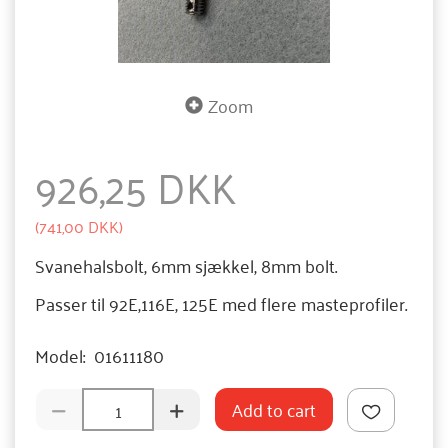
Zoom
926,25 DKK
(
741,00 DKK
)
Svanehalsbolt, 6mm sjækkel, 8mm bolt.
Passer til 92E,116E, 125E med flere masteprofiler.
Model:
01611180
Add to cart