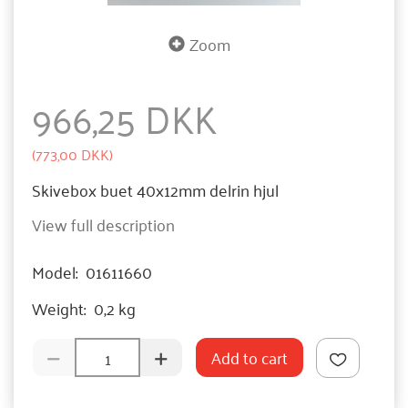
Zoom
966,25 DKK
(
773,00 DKK
)
Skivebox buet 40x12mm delrin hjul
View full description
Model:
01611660
Weight:
0,2 kg
Add to cart