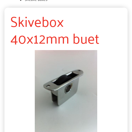
Skivebox
40x12mm buet