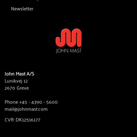
Newsletter
John Mast A/S
Lunikvej 12
2670 Greve
Phone +45 - 4390 - 5600
mail@johnmast.com
CVR: DK12516177