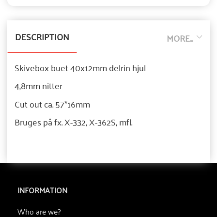
DESCRIPTION
MORE...
Skivebox buet 40x12mm delrin hjul
4,8mm nitter
Cut out ca. 57*16mm
Bruges på fx. X-332, X-362S, mfl.
INFORMATION
Who are we?