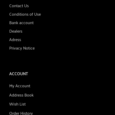
Contact Us
Conditions of Use
Bank account
Dealers
Adress
Privacy Notice
ACCOUNT
My Account
Address Book
Wish List
Order History