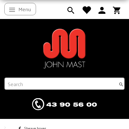
Menu
Toggle navigation
Sheave boxes