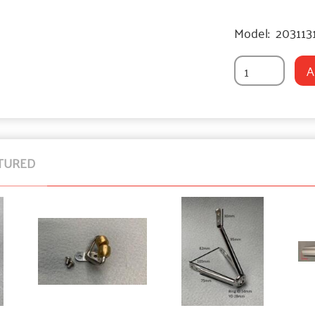
Model:
203113
A
TURED