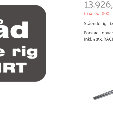
13.926
(
11.141,00 DKK
)
Stående rig i 
Forstag, topva
Inkl. 5 stk. R