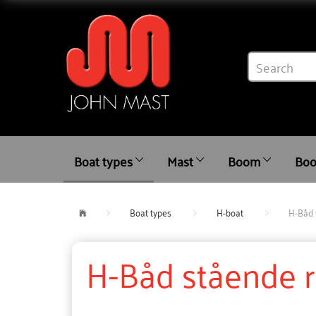
Boat types
Mast
Boom
Boo
Boat types
H-boat
H-Båd 
H-Båd stående 