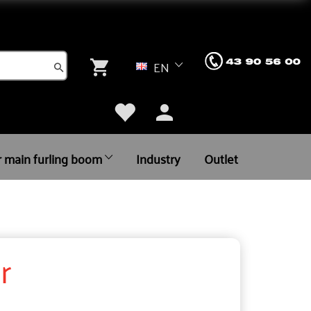
EN
r main furling boom
Industry
Outlet
r