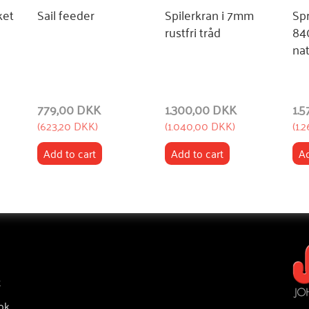
ket
Sail feeder
Spilerkran i 7mm
Sp
rustfri tråd
84
nat
779,00 DKK
1.300,00 DKK
1.
(
623,20 DKK
)
(
1.040,00 DKK
)
(
1.
Add to cart
Add to cart
Ad
t
ok