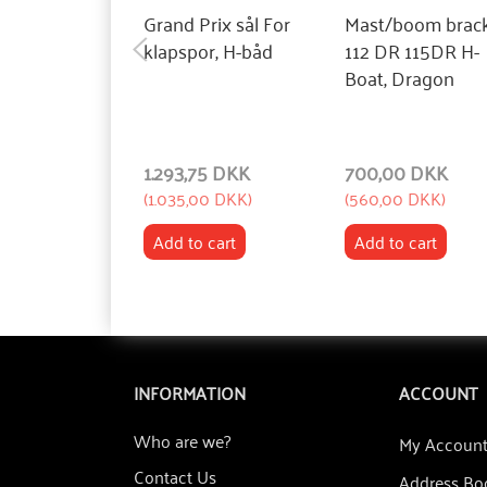
Grand Prix sål For
Mast/boom brac
klapspor, H-båd
112 DR 115DR H-
Boat, Dragon
1.293,75 DKK
700,00 DKK
(
1.035,00 DKK
)
(
560,00 DKK
)
Add to cart
Add to cart
INFORMATION
ACCOUNT
Who are we?
My Accoun
Contact Us
Address Bo