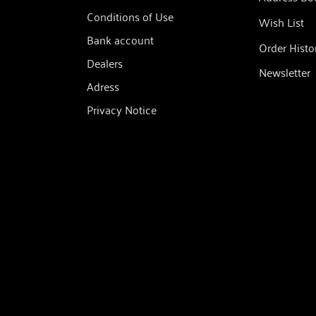
Conditions of Use
Wish List
Bank account
Order Histo
Dealers
Newsletter
Adress
Privacy Notice