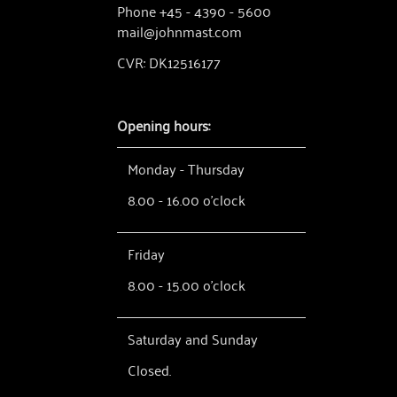
Phone +45 - 4390 - 5600
mail@johnmast.com
CVR: DK12516177
Opening hours:
Monday - Thursday
8.00 - 16.00 o'clock
Friday
8.00 - 15.00 o'clock
Saturday and Sunday
Closed.