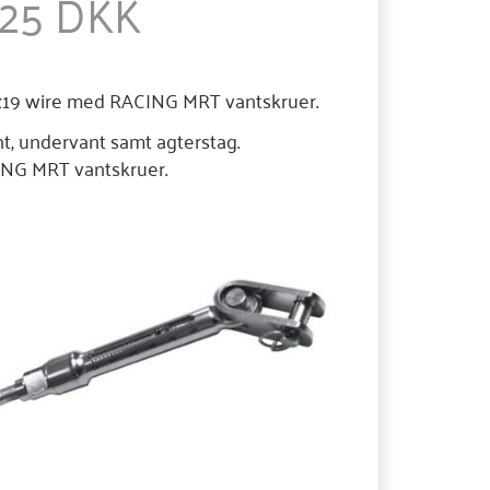
,25 DKK
1x19 wire med RACING MRT vantskruer.
nt, undervant samt agterstag.
ACING MRT vantskruer.