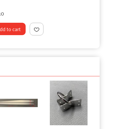
10
dd to cart