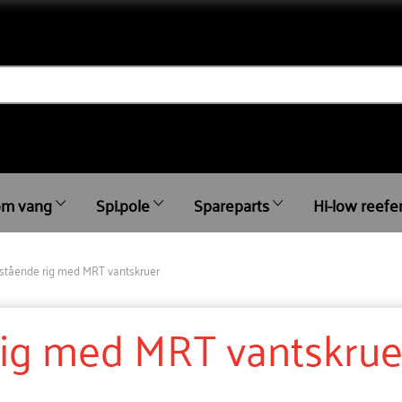
m vang
Spi.pole
Spareparts
Hi-low reefe
stående rig med MRT vantskruer
rig med MRT vantskrue