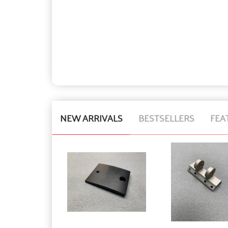
NEW ARRIVALS
BESTSELLERS
FEA