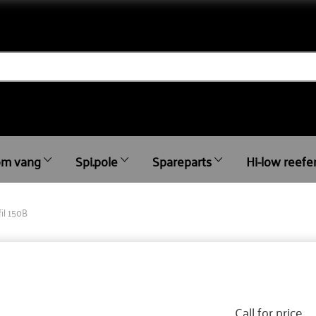
m vang
Spi.pole
Spareparts
Hi-low reefe
fil 150B
Call for price