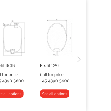
fil 180B
Profil 125E
Profil 110BF
l for price
Call for price
Call for price
5 4390-5600
+45 4390-5600
+45 4390-56
e all options
See all options
See all optio