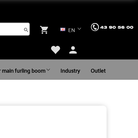
EN
r main furling boom
Industry
Outlet