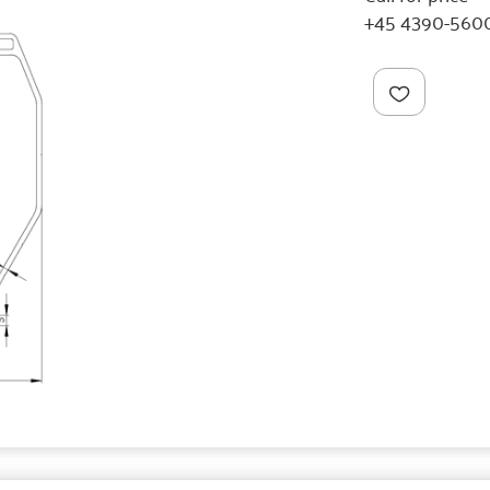
+45 4390-560