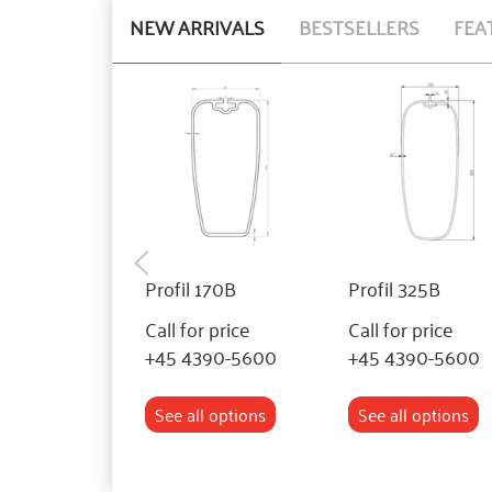
NEW ARRIVALS
BESTSELLERS
FEA
Profil 170B
Profil 325B
Call for price
Call for price
+45 4390-5600
+45 4390-5600
See all options
See all options