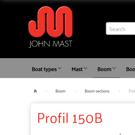
Boat types
Mast
Boom
Boo
Boom
Boom sections
Pro
Profil 150B