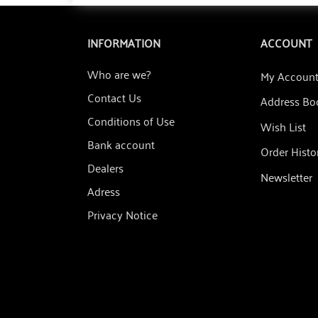
INFORMATION
ACCOUNT
Who are we?
My Accoun
Contact Us
Address Bo
Conditions of Use
Wish List
Bank account
Order Histo
Dealers
Newsletter
Adress
Privacy Notice