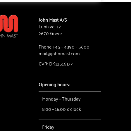
John Mast A/S
Lunikvej 12
2670 Greve
Phone +45 - 4390 - 5600
mail@johnmast.com
CVR: DK12516177
Opening hours:
Monday - Thursday
8.00 - 16.00 o'clock
Friday