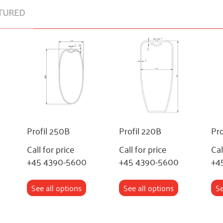
TURED
Profil 250B
Profil 220B
Pro
Call for price
Call for price
Cal
+45 4390-5600
+45 4390-5600
+4
See all options
See all options
Se