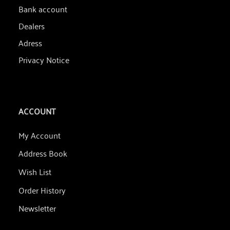
Bank account
Dealers
Adress
Privacy Notice
ACCOUNT
My Account
Address Book
Wish List
Order History
Newsletter