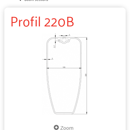
Profil 220B
Zoom