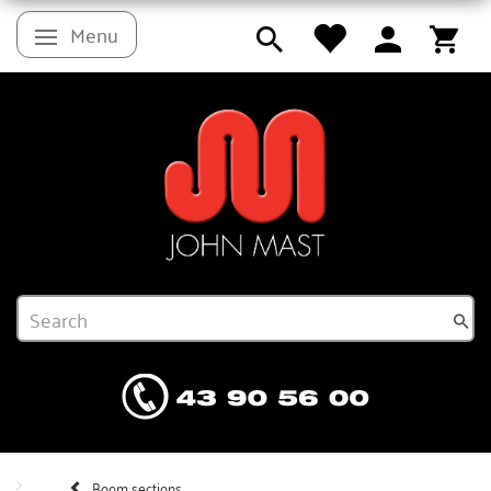
Menu
Toggle navigation
Boom sections