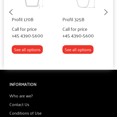
Profil 170B
Profil 325B
P
Call for price
Call for price
Ca
+45 4390-5600
+45 4390-5600
+
See all options
See all options
INFORMATION
Who are we?
Contact Us
Conditions of Use