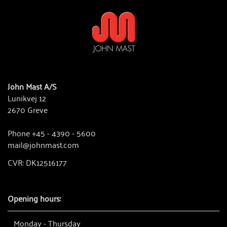
John Mast A/S
Lunikvej 12
2670 Greve
Phone +45 - 4390 - 5600
mail@johnmast.com
CVR: DK12516177
Opening hours:
Monday - Thursday