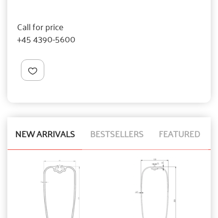
Call for price
+45 4390-5600
NEW ARRIVALS
BESTSELLERS
FEATURED