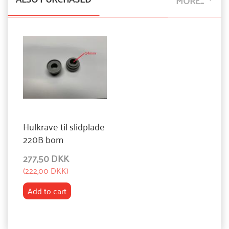
MORE...
Hulkrave til slidplade
220B bom
277,50 DKK
(
222,00 DKK
)
Add to cart