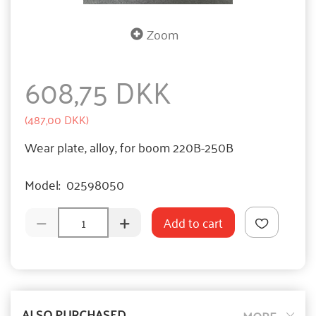
Zoom
608,75 DKK
(
487,00 DKK
)
Wear plate, alloy, for boom 220B-250B
Model:
02598050
Add to cart
ALSO PURCHASED