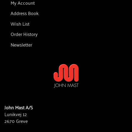
My Account
Address Book
Wish List
Order History
Newsletter
John Mast A/S
Lunikvej 12
2670 Greve