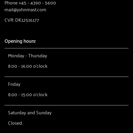
Phone +45 - 4390 - 5600
mail@johnmast.com
CVR: DK12516177
Opening hours:
Monday - Thursday
8.00 - 16.00 o'clock
Friday
8.00 - 15.00 o'clock
Saturday and Sunday
Closed.