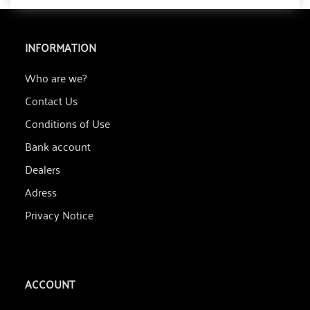
INFORMATION
Who are we?
Contact Us
Conditions of Use
Bank account
Dealers
Adress
Privacy Notice
ACCOUNT