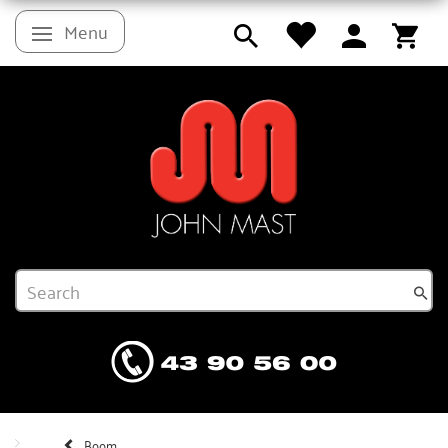
Menu
Toggle navigation
Boom