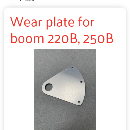
Wear plate for
boom 220B, 250B