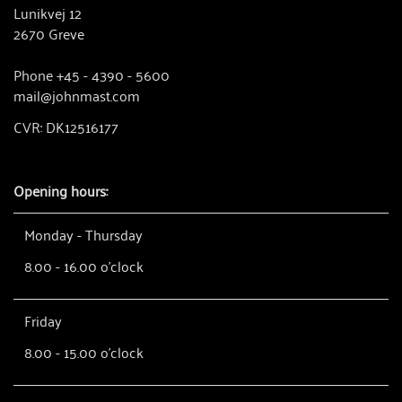
Lunikvej 12
2670 Greve
Phone +45 - 4390 - 5600
mail@johnmast.com
CVR: DK12516177
Opening hours:
Monday - Thursday
8.00 - 16.00 o'clock
Friday
8.00 - 15.00 o'clock