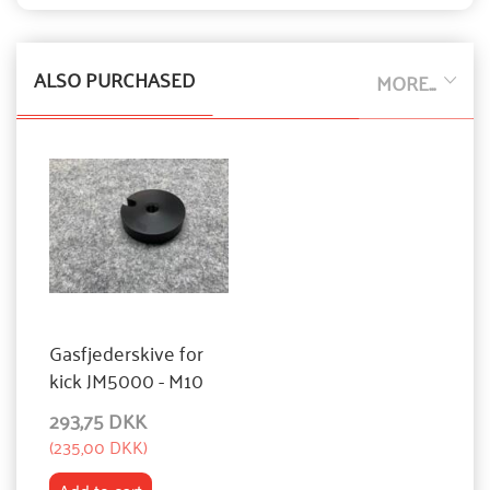
ALSO PURCHASED
MORE...
Gasfjederskive for
kick JM5000 - M10
293,75 DKK
(
235,00 DKK
)