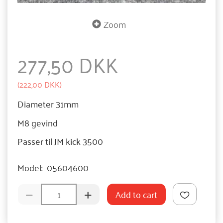
Zoom
277,50 DKK
(
222,00 DKK
)
Diameter 31mm
M8 gevind
Passer til JM kick 3500
Model:
05604600
Add to cart