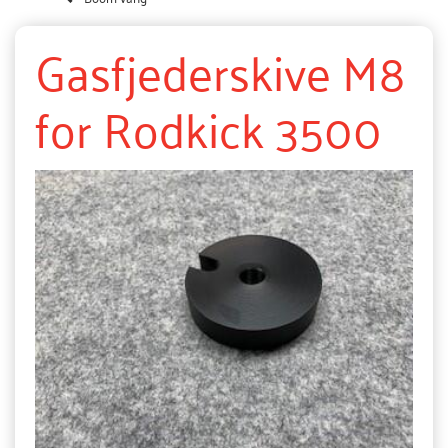
Gasfjederskive M8
for Rodkick 3500