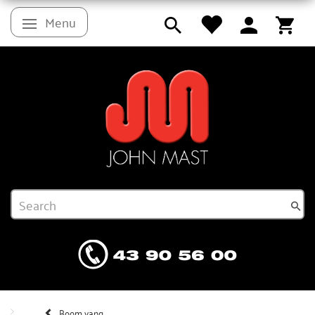
Menu
Toggle navigation
Boom vang