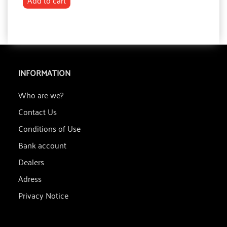
Add to cart
INFORMATION
Who are we?
Contact Us
Conditions of Use
Bank account
Dealers
Adress
Privacy Notice