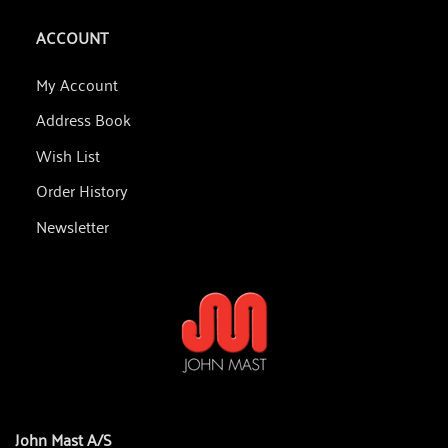
ACCOUNT
My Account
Address Book
Wish List
Order History
Newsletter
John Mast A/S