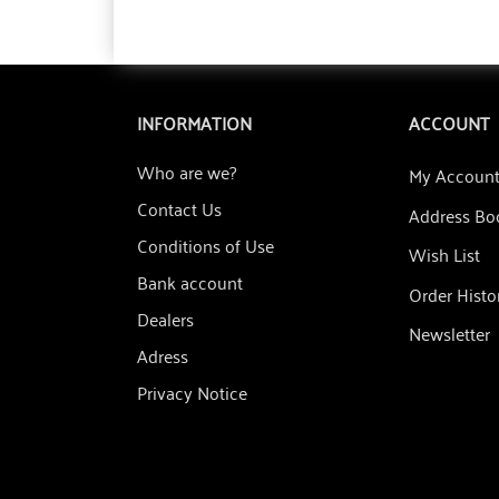
INFORMATION
ACCOUNT
Who are we?
My Accoun
Contact Us
Address Bo
Conditions of Use
Wish List
Bank account
Order Histo
Dealers
Newsletter
Adress
Privacy Notice