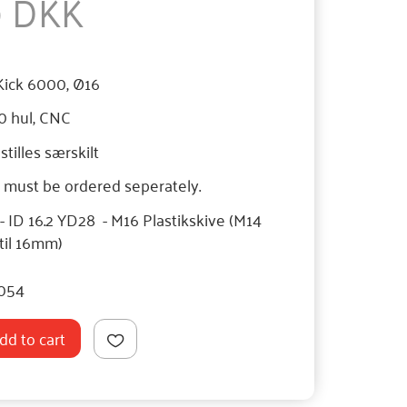
0 DKK
Kick 6000, Ø16
0 hul, CNC
tilles særskilt
must be ordered seperately.
ID 16.2 YD28 - M16 Plastikskive (M14
 til 16mm)
054
dd to cart