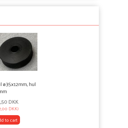
ul ø35x12mm, hul
mm
7,50 DKK
2,00 DKK
)
d to cart