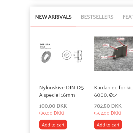
NEW ARRIVALS
BESTSELLERS
FEA
Nylonskive DIN 125
Kardanled for ki
A speciel 16mm
6000, Ø14
100,00 DKK
702,50 DKK
(
80,00 DKK
)
(
562,00 DKK
)
Add to cart
Add to cart