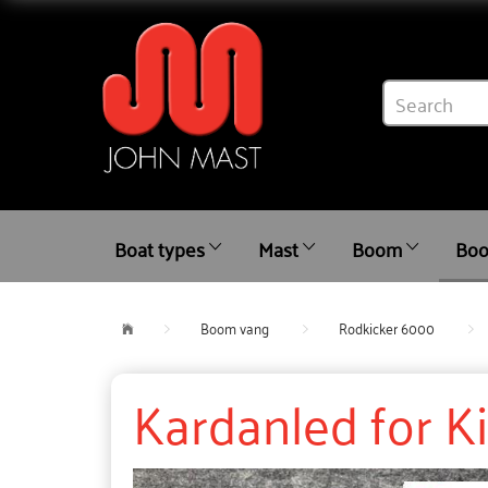
Boat types
Mast
Boom
Boo
Boom vang
Rodkicker 6000
Kardanled for K