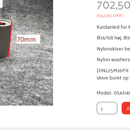
702,5
(
562,00 DKK
)
Kardanled for 
Ø16/68 høj, Ø1
Nylonskiver bes
Nylon washers 
DIN125M16PX - 
skive boret op
Model:
05604
A