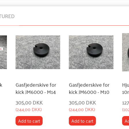
TURED
ck
Gasfjederskive for
Gasfjederskive for
Hj
kick JM6000 - M14
kick JM6000 - M10
10
305,00 DKK
305,00 DKK
12
(
244,00 DKK
)
(
244,00 DKK
)
(
10
Add to cart
Add to cart
Ad