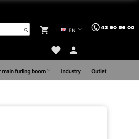
EN
r main furling boom
Industry
Outlet