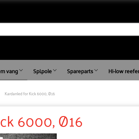
m vang
Spi.pole
Spareparts
Hi-low reefe
Kardanled for Kick 6000, Ø16
ick 6000, Ø16