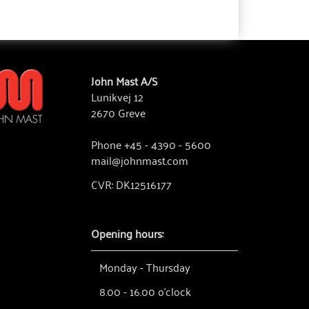
John Mast A/S
Lunikvej 12
2670 Greve
Phone +45 - 4390 - 5600
mail@johnmast.com
CVR: DK12516177
Opening hours:
Monday - Thursday
8.00 - 16.00 o'clock