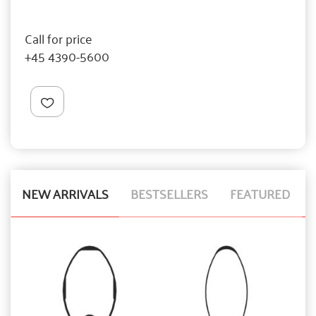
Call for price
+45 4390-5600
NEW ARRIVALS
BESTSELLERS
FEATURED