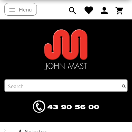
Menu
Toggle navigation
Mast sections