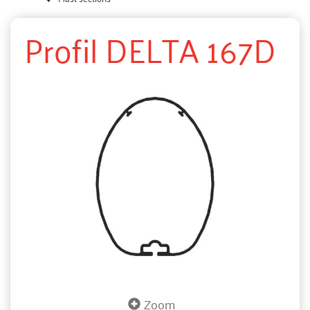
Profil DELTA 167D
Zoom