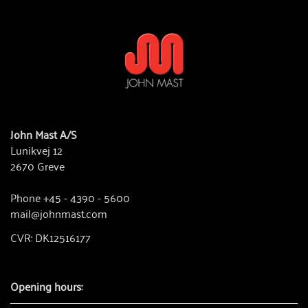
John Mast A/S
Lunikvej 12
2670 Greve
Phone +45 - 4390 - 5600
mail@johnmast.com
CVR: DK12516177
Opening hours: