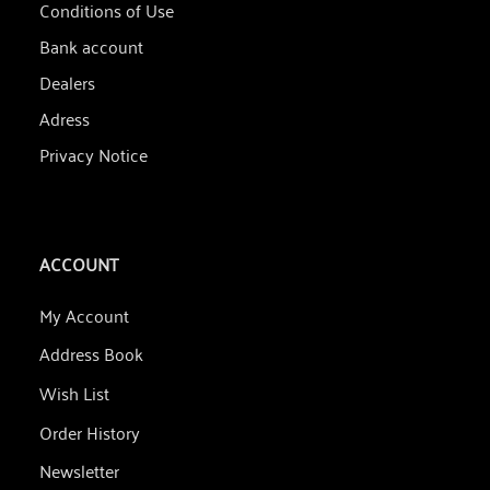
Conditions of Use
Bank account
Dealers
Adress
Privacy Notice
ACCOUNT
My Account
Address Book
Wish List
Order History
Newsletter