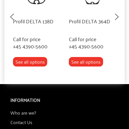
Profil DELTA 138D
Profil DELTA 364D
P
Call for price
Call for price
Ca
+45 4390-5600
+45 4390-5600
+
See all options
See all options
INFORMATION
Who are we?
Contact Us