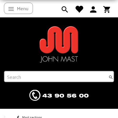
Menu
Toggle navigation
Mast sections