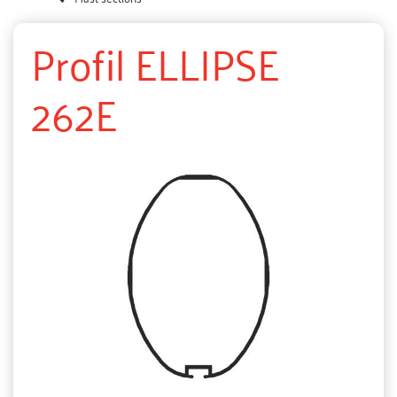
Profil ELLIPSE
262E