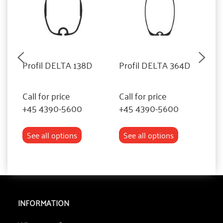
Profil DELTA 138D
Profil DELTA 364D
P
Call for price
Call for price
Ca
+45 4390-5600
+45 4390-5600
+
See all options
See all options
INFORMATION