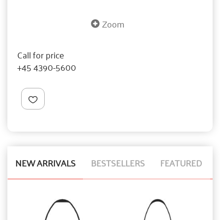
Zoom
Call for price
+45 4390-5600
NEW ARRIVALS
BESTSELLERS
FEATURED