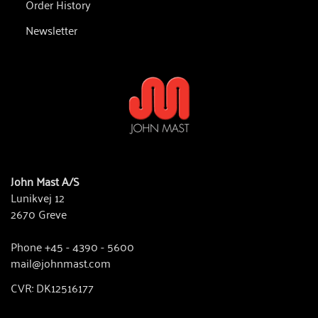
Order History
Newsletter
John Mast A/S
Lunikvej 12
2670 Greve
Phone +45 - 4390 - 5600
mail@johnmast.com
CVR: DK12516177