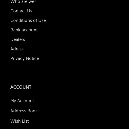
Who are we?
Contact Us
Conditions of Use
Bank account
Dealers
Adress
Privacy Notice
ACCOUNT
My Account
Address Book
Wish List