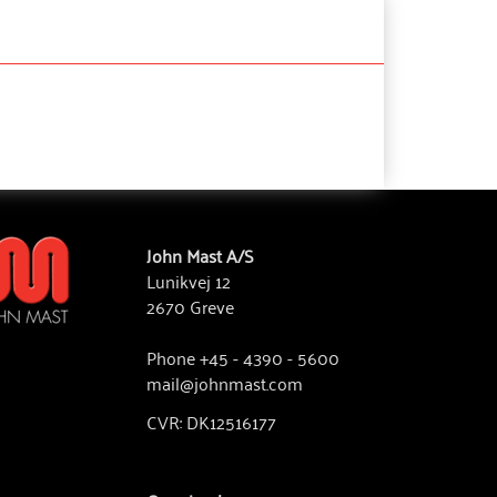
John Mast A/S
Lunikvej 12
2670 Greve
Phone +45 - 4390 - 5600
mail@johnmast.com
CVR: DK12516177