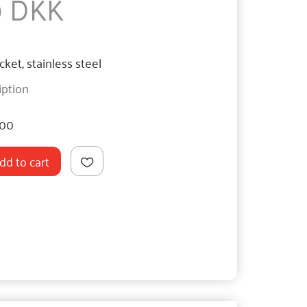
0 DKK
ket, stainless steel
iption
400
dd to cart