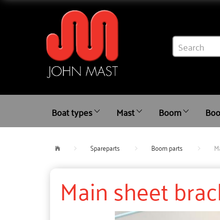
Boat types
Mast
Boom
Boo
Spareparts
Boom parts
Ma
Main sheet brac