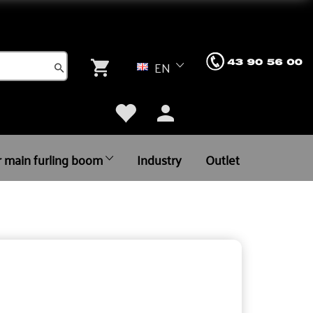
EN
r main furling boom
Industry
Outlet