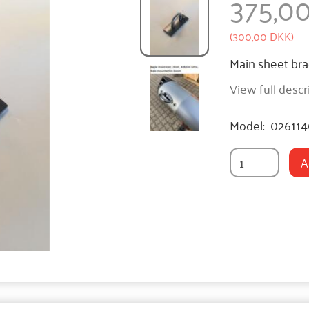
375,0
(
300,00 DKK
)
Main sheet brac
View full descr
Model:
02611
A