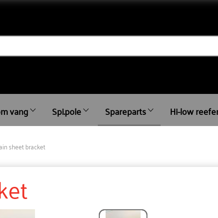
m vang
Spi.pole
Spareparts
Hi-low reefe
in sheet bracket
ket