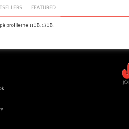
TSELLERS
FEATURED
å profilerne 110B, 130B.
t
ok
ry