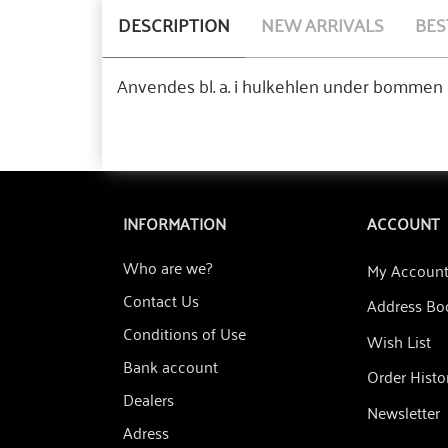
DESCRIPTION
NEW ARRIVALS
BES
Anvendes bl. a. i hulkehlen under bommen p
INFORMATION
ACCOUNT
Who are we?
My Accoun
Contact Us
Address Bo
Conditions of Use
Wish List
Bank account
Order Histo
Dealers
Newsletter
Adress