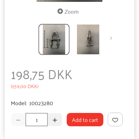
Zoom
198,75 DKK
(
159,00 DKK
)
Model:
10023280
Add to cart