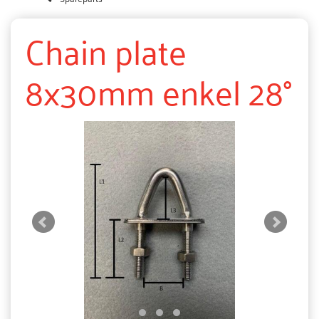
Chain plate
8x30mm enkel 28°