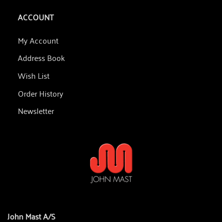
ACCOUNT
My Account
Address Book
Wish List
Order History
Newsletter
John Mast A/S