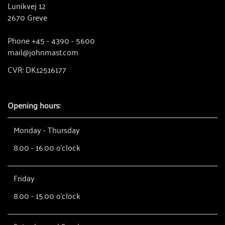
Lunikvej 12
2670 Greve
Phone +45 - 4390 - 5600
mail@johnmast.com
CVR: DK12516177
Opening hours:
Monday - Thursday
8.00 - 16.00 o'clock
Friday
8.00 - 15.00 o'clock