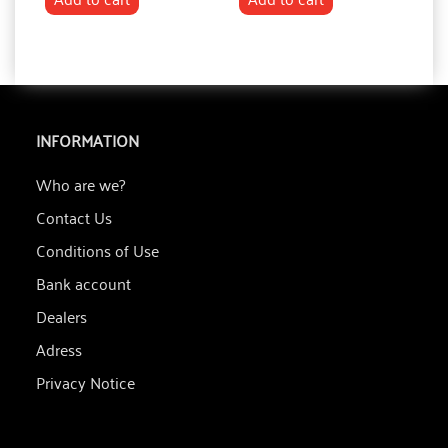
INFORMATION
Who are we?
Contact Us
Conditions of Use
Bank account
Dealers
Adress
Privacy Notice