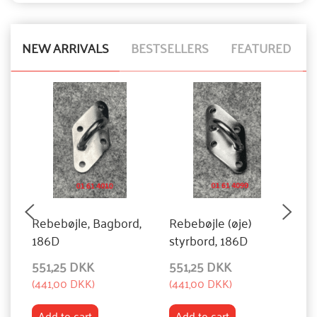
NEW ARRIVALS
BESTSELLERS
FEATURED
Rebebøjle, Bagbord,
Rebebøjle (øje)
S
186D
styrbord, 186D
551,25 DKK
551,25 DKK
1
(
441,00 DKK
)
(
441,00 DKK
)
(
8
Add to cart
Add to cart