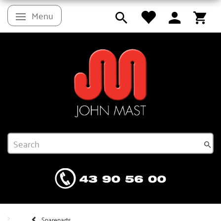
Menu
Toggle navigation
Spareparts