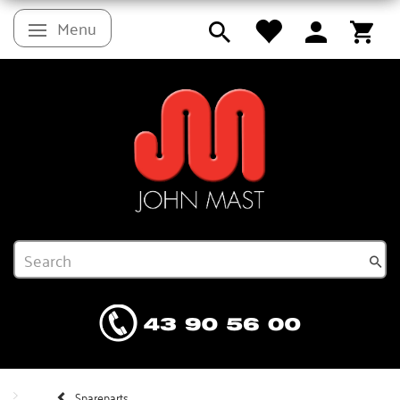
Menu
Toggle navigation
Spareparts