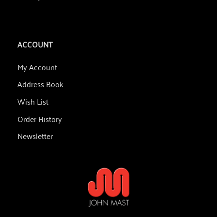
ACCOUNT
My Account
Address Book
Wish List
Order History
Newsletter