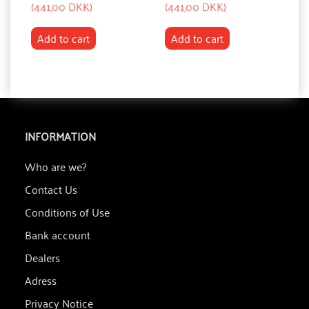
(
441,00 DKK
)
(
441,00 DKK
)
(
8
Add to cart
Add to cart
INFORMATION
Who are we?
Contact Us
Conditions of Use
Bank account
Dealers
Adress
Privacy Notice