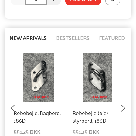
NEW ARRIVALS
BESTSELLERS
FEATURED
Rebebøjle, Bagbord,
Rebebøjle (øje)
S
186D
styrbord, 186D
551,25 DKK
551,25 DKK
1