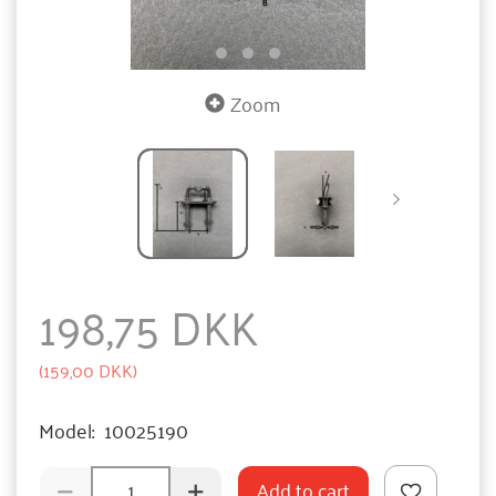
Zoom
198,75 DKK
(
159,00 DKK
)
Model:
10025190
Add to cart