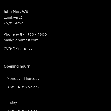
John Mast A/S
Lunikvej 12
2670 Greve
Phone +45 - 4390 - 5600
mail@johnmast.com
CVR: DK12516177
Opening hours:
Monday - Thursday
8.00 - 16.00 o'clock
Friday
8.00 - 15.00 o'clock