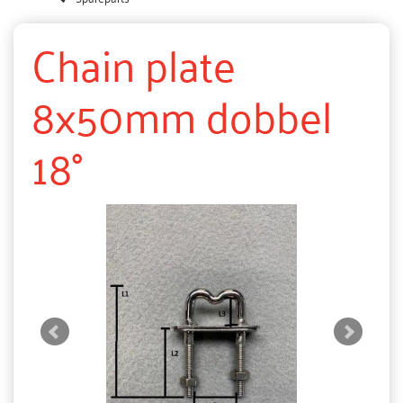
Chain plate
8x50mm dobbel
18°