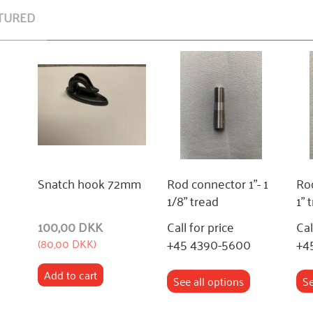
TURED
Snatch hook 72mm
Rod connector 1"- 1
Rod
1/8" tread
1" 
100,00 DKK
Call for price
Cal
+45 4390-5600
+4
(
80,00 DKK
)
Add to cart
See all options
Se