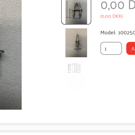
0,00 
(
0,00 DKK
)
Model:
10025
A