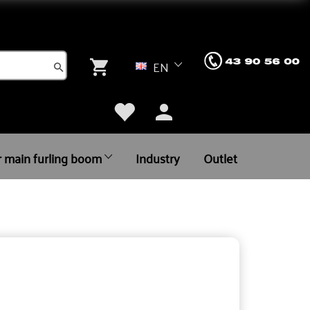
EN
r main furling boom
Industry
Outlet