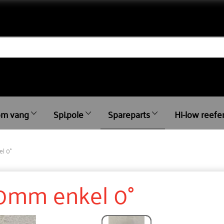
m vang
Spi.pole
Spareparts
Hi-low reefe
l 0°
50mm enkel 0°