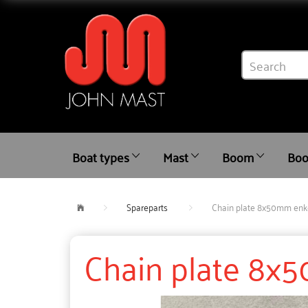
Boat types
Mast
Boom
Boo
Spareparts
Chain plate 8x50mm enke
Chain plate 8x