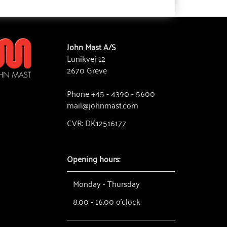
John Mast A/S
Lunikvej 12
2670 Greve
Phone +45 - 4390 - 5600
mail@johnmast.com
CVR: DK12516177
Opening hours:
Monday - Thursday
8.00 - 16.00 o'clock