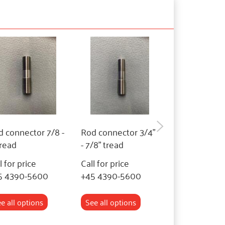
 connector 7/8 -
Rod connector 3/4"
Rod connecto
tread
- 7/8" tread
- 3/4" tread
l for price
Call for price
Call for price
5 4390-5600
+45 4390-5600
+45 4390-56
e all options
See all options
See all optio