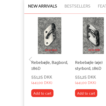
NEW ARRIVALS
BESTSELLERS
FEA
Rebebøjle, Bagbord,
Rebebøjle (øje)
186D
styrbord, 186D
551,25 DKK
551,25 DKK
(
441,00 DKK
)
(
441,00 DKK
)
Add to cart
Add to cart