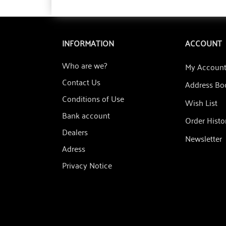
INFORMATION
ACCOUNT
Who are we?
My Accoun
Contact Us
Address Bo
Conditions of Use
Wish List
Bank account
Order Histo
Dealers
Newsletter
Adress
Privacy Notice