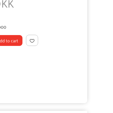
DKK
000
dd to cart