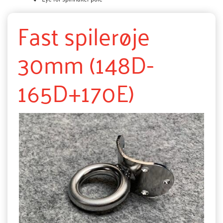
Fast spilerøje
30mm (148D-
165D+170E)