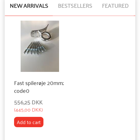
NEW ARRIVALS
BESTSELLERS
FEATURED
Fast spilerøje 20mm;
code0
556,25 DKK
(
445,00 DKK
)
Add to cart