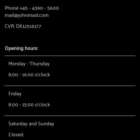
Phone +45 - 4390 - 5600
mail@johnmast.com
CVR: DK12516177
Opening hours:
Monday - Thursday
8.00 - 16.00 o'clock
Friday
8.00 - 15.00 o'clock
Saturday and Sunday
Closed.