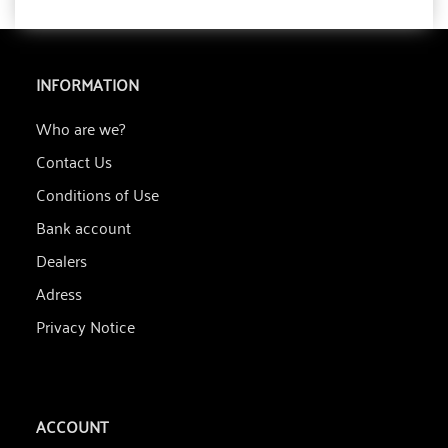
INFORMATION
Who are we?
Contact Us
Conditions of Use
Bank account
Dealers
Adress
Privacy Notice
ACCOUNT