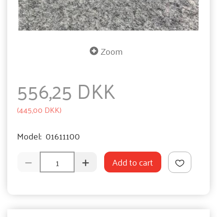
Zoom
556,25 DKK
(
445,00 DKK
)
Model:
01611100
Add to cart