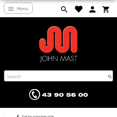
Menu
Toggle navigation
Eye for spinnaker pole