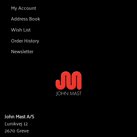
My Account
Address Book
Wish List
Order History
Newsletter
John Mast A/S
Lunikvej 12
2670 Greve