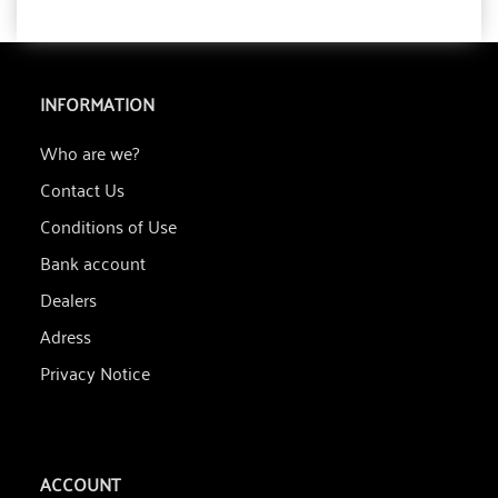
INFORMATION
Who are we?
Contact Us
Conditions of Use
Bank account
Dealers
Adress
Privacy Notice
ACCOUNT