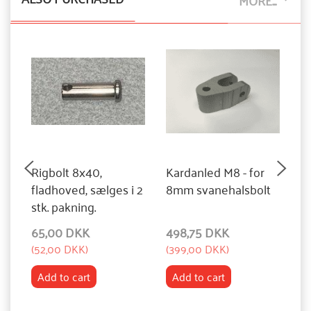
MORE...
Rigbolt 8x40,
Kardanled M8 - for
Pl
fladhoved, sælges i 2
8mm svanehalsbolt
6
stk. pakning.
n
65,00 DKK
498,75 DKK
1
(
52,00 DKK
)
(
399,00 DKK
)
(
9
Add to cart
Add to cart