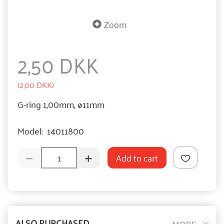
Zoom
2,50 DKK
(
2,00 DKK
)
G-ring 1,00mm, ø11mm
Model:
14011800
Add to cart
ALSO PURCHASED