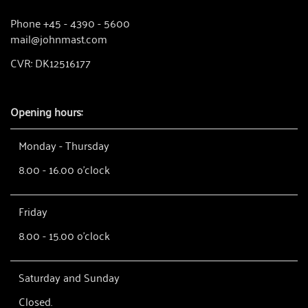
Phone +45 - 4390 - 5600
mail@johnmast.com
CVR: DK12516177
Opening hours:
Monday - Thursday
8.00 - 16.00 o'clock
Friday
8.00 - 15.00 o'clock
Saturday and Sunday
Closed.