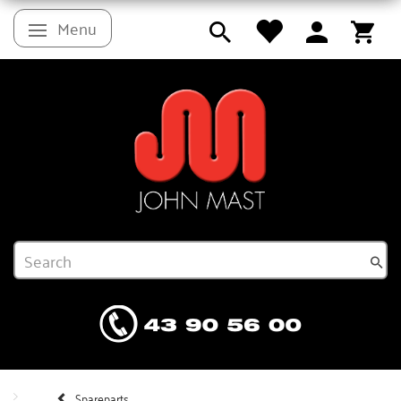
Menu
Toggle navigation
Spareparts