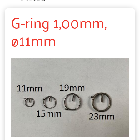
G-ring 1,00mm,
ø11mm