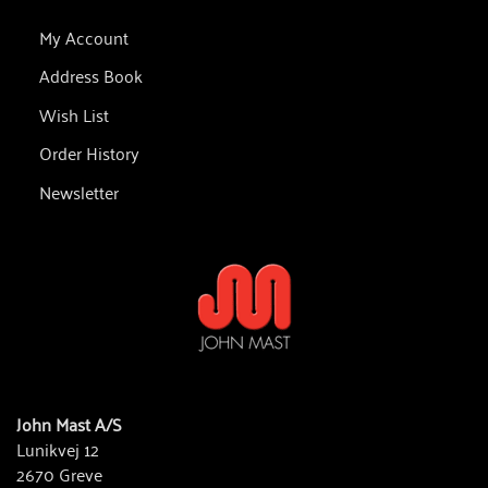
My Account
Address Book
Wish List
Order History
Newsletter
John Mast A/S
Lunikvej 12
2670 Greve