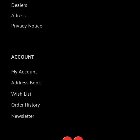
Dealers
Adress
Privacy Notice
ACCOUNT
My Account
Address Book
Wish List
Order History
Newsletter