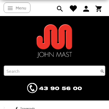
Menu
Toggle navigation
Spareparts