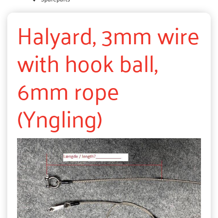
Halyard, 3mm wire
with hook ball,
6mm rope
(Yngling)