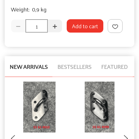
Weight:
0,9 kg
Add to cart
NEW ARRIVALS
BESTSELLERS
FEATURED