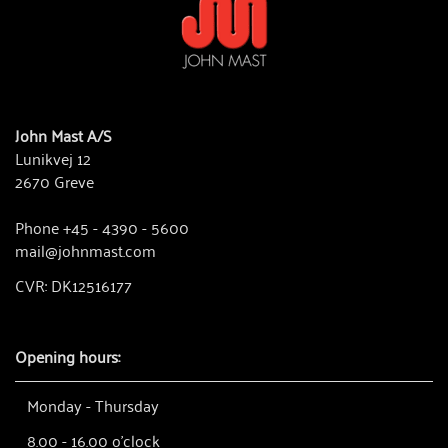
John Mast A/S
Lunikvej 12
2670 Greve
Phone +45 - 4390 - 5600
mail@johnmast.com
CVR: DK12516177
Opening hours:
Monday - Thursday
8.00 - 16.00 o'clock