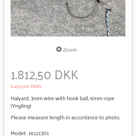
Zoom
1.812,50 DKK
(
1.450,00 DKK
)
Halyard, 3mm wire with hook ball, 6mm rope
(Yngling)
Please measure length in accordance to photo.
Model:
16121301