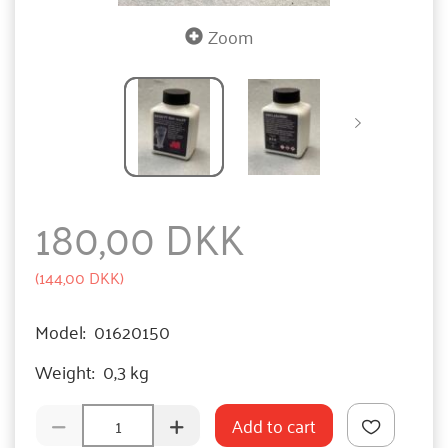
Zoom
180,00 DKK
(
144,00 DKK
)
Model:
01620150
Weight:
0,3 kg
Add to cart