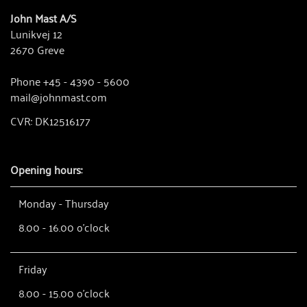
John Mast A/S
Lunikvej 12
2670 Greve
Phone +45 - 4390 - 5600
mail@johnmast.com
CVR: DK12516177
Opening hours:
Monday - Thursday
8.00 - 16.00 o'clock
Friday
8.00 - 15.00 o'clock