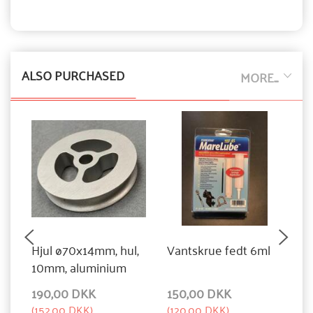
ALSO PURCHASED
MORE...
Hjul ø70x14mm, hul,
Vantskrue fedt 6ml
F
10mm, aluminium
a
190,00 DKK
150,00 DKK
1
(
152,00 DKK
)
(
120,00 DKK
)
(
1