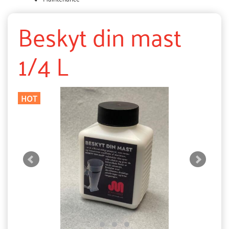
Beskyt din mast
1/4 L
HOT