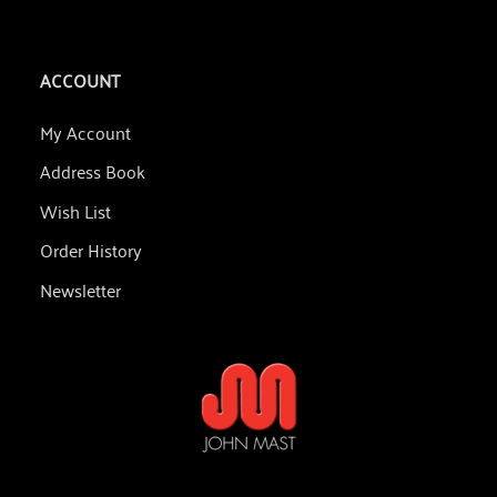
ACCOUNT
My Account
Address Book
Wish List
Order History
Newsletter