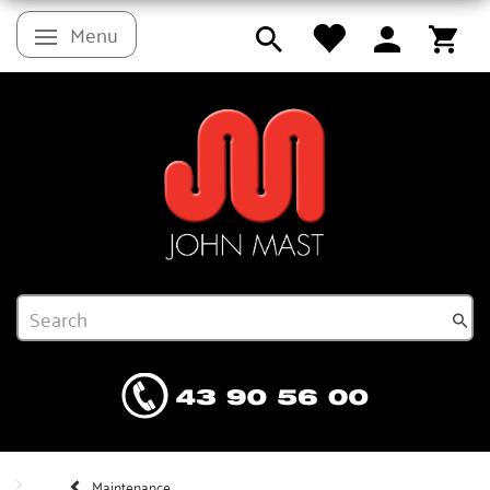
Menu
Toggle navigation
Maintenance