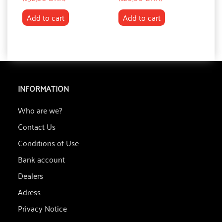
Add to cart
Add to cart
INFORMATION
Who are we?
Contact Us
Conditions of Use
Bank account
Dealers
Adress
Privacy Notice