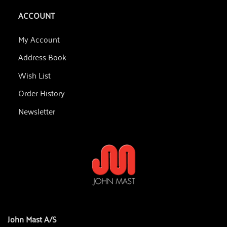
ACCOUNT
My Account
Address Book
Wish List
Order History
Newsletter
John Mast A/S