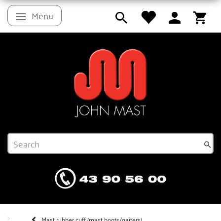
Menu
Toggle navigation
Mast rubber cuff (mast boots/gaiters)