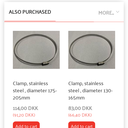
ALSO PURCHASED
MORE...
Clamp, stainless
Clamp, stainless
steel , diameter 175-
steel , diameter 130-
205mm
165mm
114,00 DKK
83,00 DKK
(
91,20 DKK
)
(
66,40 DKK
)
Add to cart
Add to cart