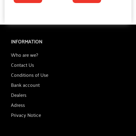
INFORMATION
Who are we?
Contact Us
Conditions of Use
Bank account
Dealers
Adress
Privacy Notice