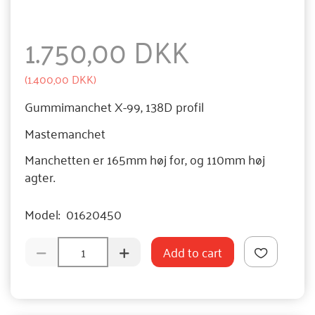
1.750,00 DKK
(
1.400,00 DKK
)
Gummimanchet X-99, 138D profil
Mastemanchet
Manchetten er 165mm høj for, og 110mm høj
agter.
Model:
01620450
Add to cart