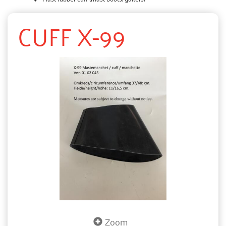
CUFF X-99
Zoom