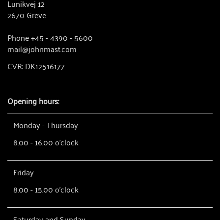
Lunikvej 12
2670 Greve
Phone +45 - 4390 - 5600
mail@johnmast.com
CVR: DK12516177
Opening hours:
Monday - Thursday
8.00 - 16.00 o'clock
Friday
8.00 - 15.00 o'clock
Saturday and Sunday