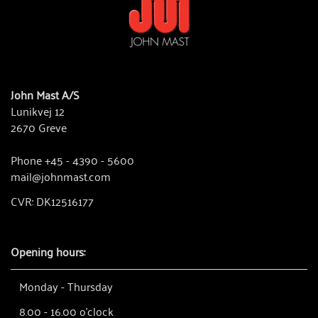
John Mast A/S
Lunikvej 12
2670 Greve
Phone +45 - 4390 - 5600
mail@johnmast.com
CVR: DK12516177
Opening hours:
Monday - Thursday
8.00 - 16.00 o'clock