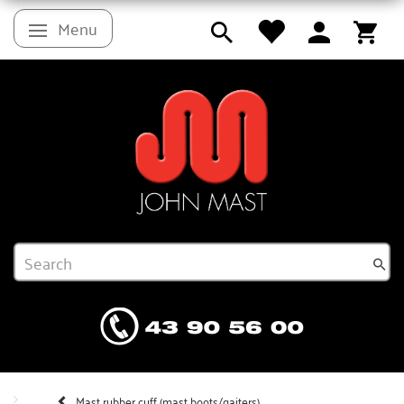
Menu
Toggle navigation
Mast rubber cuff (mast boots/gaiters)