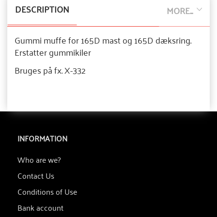
DESCRIPTION
MORE...
Gummi muffe for 165D mast og 165D dæksring.
Erstatter gummikiler
Bruges på fx. X-332
INFORMATION
Who are we?
Contact Us
Conditions of Use
Bank account