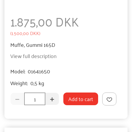
1.875,00 DKK
(
1.500,00 DKK
)
Muffe, Gummi 165D
View full description
Model:
01641650
Weight:
0,5 kg
Add to cart