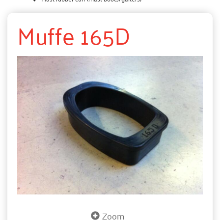
Muffe 165D
Zoom