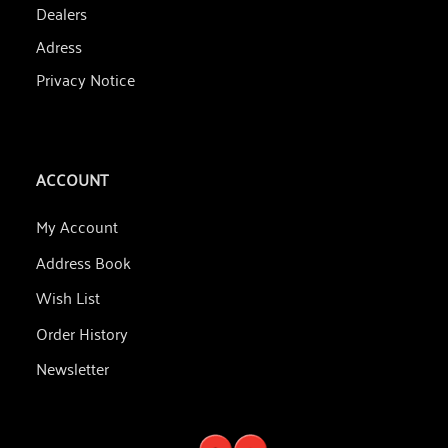
Dealers
Adress
Privacy Notice
ACCOUNT
My Account
Address Book
Wish List
Order History
Newsletter