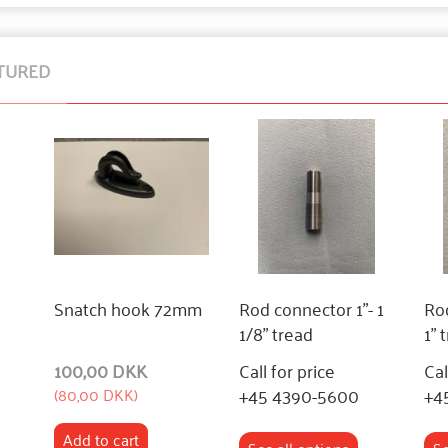
TURED
Snatch hook 72mm
Rod connector 1"- 1
Rod
1/8" tread
1" 
100,00 DKK
Call for price
Cal
+45 4390-5600
+4
(
80,00 DKK
)
Add to cart