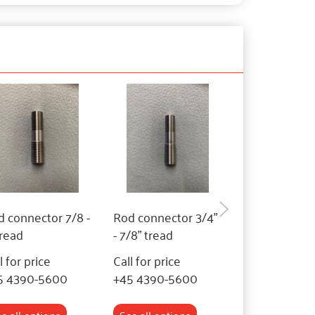
 connector 7/8 -
Rod connector 3/4"
Rod connecto
tread
- 7/8" tread
- 3/4" tread
l for price
Call for price
Call for price
5 4390-5600
+45 4390-5600
+45 4390-56