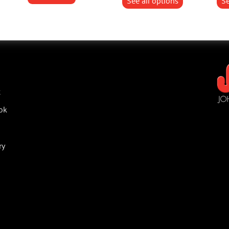
See all options
Se
t
ok
ry