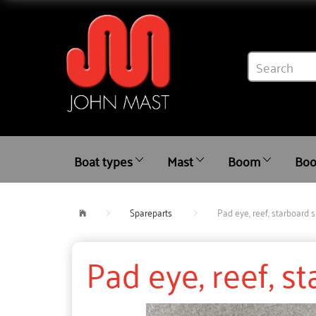
Boat types
Mast
Boom
Boo
Spareparts
Pad eye, reef, starboard s
Pad eye, reef, s