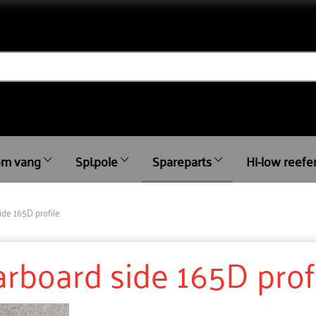
m vang
Spi.pole
Spareparts
Hi-low reefe
ide 165D profile
tarboard side 165D prof