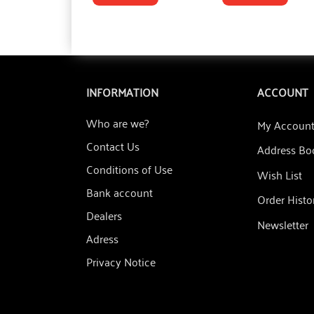
INFORMATION
ACCOUNT
Who are we?
My Accoun
Contact Us
Address Bo
Conditions of Use
Wish List
Bank account
Order Histo
Dealers
Newsletter
Adress
Privacy Notice