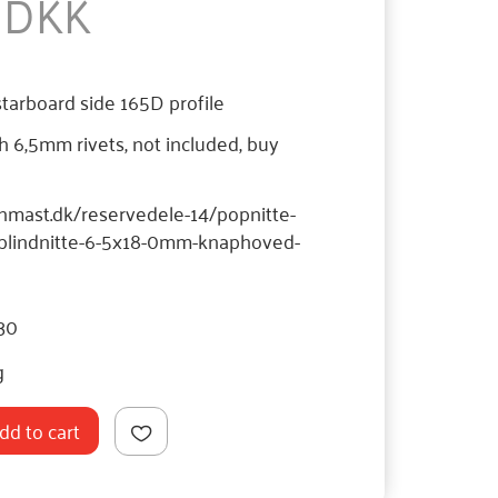
5 DKK
starboard side 165D profile
th 6,5mm rivets, not included, buy
hnmast.dk/reservedele-14/popnitte-
/blindnitte-6-5x18-0mm-knaphoved-
30
g
dd to cart