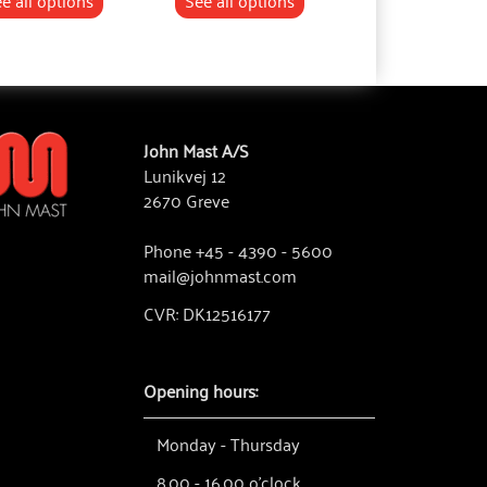
e all options
See all options
See all optio
John Mast A/S
Lunikvej 12
2670 Greve
Phone +45 - 4390 - 5600
mail@johnmast.com
CVR: DK12516177
Opening hours:
Monday - Thursday
8.00 - 16.00 o'clock