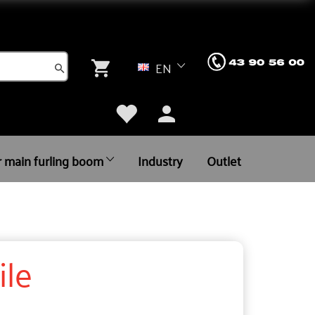
EN
r main furling boom
Industry
Outlet
ile