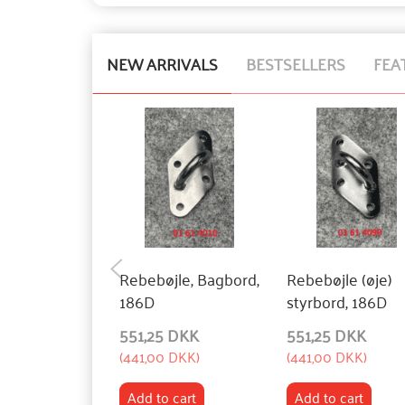
NEW ARRIVALS
BESTSELLERS
FEA
Rebebøjle, Bagbord,
Rebebøjle (øje)
186D
styrbord, 186D
551,25 DKK
551,25 DKK
(
441,00 DKK
)
(
441,00 DKK
)
Add to cart
Add to cart