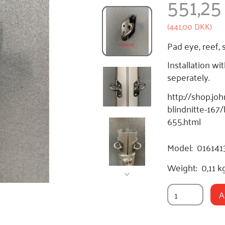
551,2
(
441,00 DKK
)
Pad eye, reef, 
Installation wi
seperately.
http://shop.jo
blindnitte-167
655.html
Model:
016141
Weight:
0,11 k
A