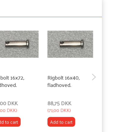
bolt 16x72,
Rigbolt 16x40,
Rigbolt 16x27
dhoved.
fladhoved.
fladhoved.
,00 DKK
88,75 DKK
88,75 DKK
,00 DKK
)
(
71,00 DKK
)
(
71,00 DKK
)
d to cart
Add to cart
Add to cart