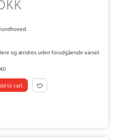
 DKK
 rundhoved.
iere og ændres uden forudgående varsel.
340
dd to cart