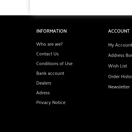
INFORMATION
ACCOUNT
Who are we?
My Accoun
Contact Us
Address Bo
Conditions of Use
Wish List
Bank account
Order Histo
Dealers
Newsletter
Adress
Privacy Notice