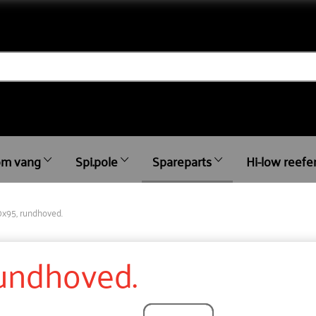
m vang
Spi.pole
Spareparts
Hi-low reefe
0x95, rundhoved.
rundhoved.