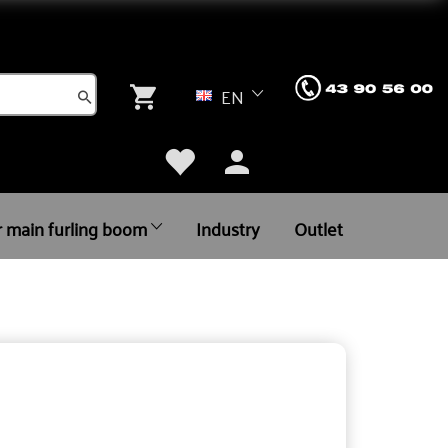
EN
r main furling boom
Industry
Outlet