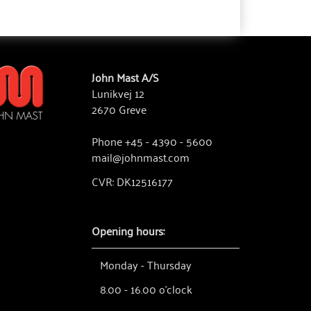
John Mast A/S
Lunikvej 12
2670 Greve
Phone +45 - 4390 - 5600
mail@johnmast.com
CVR: DK12516177
Opening hours:
Monday - Thursday
8.00 - 16.00 o'clock