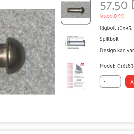
57,50
(
46,00 DKK
)
Rigbolt 10x95,
Splitbolt
Design kan var
Model:
01618
A