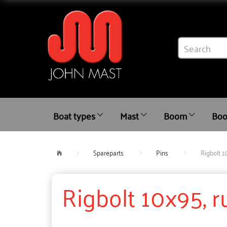
Boat types
Mast
Boom
Boo
Spareparts
Pins
Rigbolt 1
Rigbolt 10x95, 