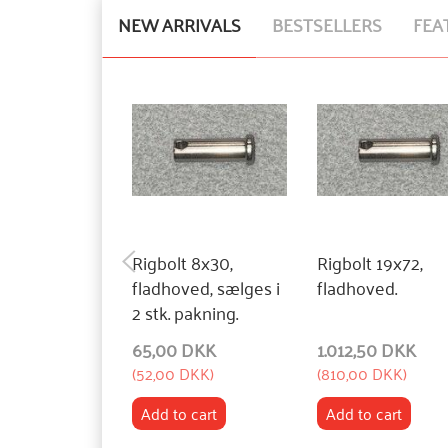
NEW ARRIVALS
BESTSELLERS
FEA
Rigbolt 8x30,
Rigbolt 19x72,
fladhoved, sælges i
fladhoved.
2 stk. pakning.
65,00 DKK
1.012,50 DKK
(
52,00 DKK
)
(
810,00 DKK
)
Add to cart
Add to cart