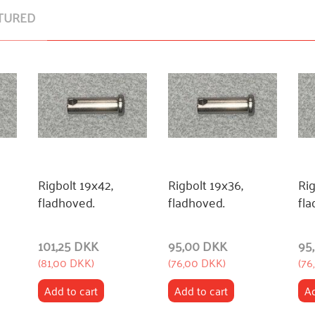
TURED
Rigbolt 19x42,
Rigbolt 19x36,
Rig
fladhoved.
fladhoved.
fla
101,25 DKK
95,00 DKK
95
(
81,00 DKK
)
(
76,00 DKK
)
(
76
Add to cart
Add to cart
Ad