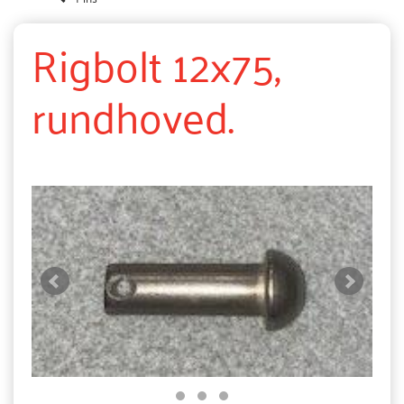
Rigbolt 12x75,
rundhoved.