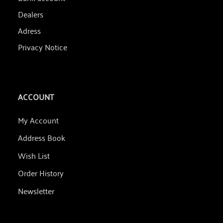
Dealers
Adress
Privacy Notice
ACCOUNT
My Account
Address Book
Wish List
Order History
Newsletter