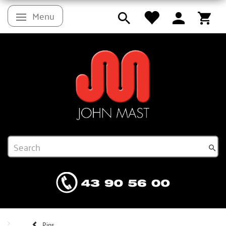
Menu
Toggle navigation
Pins