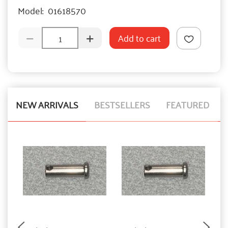
Model:
01618570
Add to cart
NEW ARRIVALS
BESTSELLERS
FEATURED