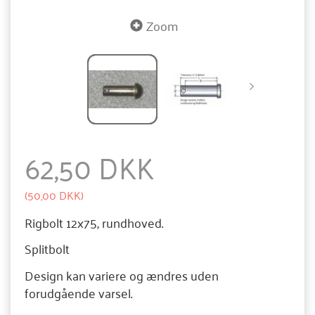
Zoom
62,50 DKK
(
50,00 DKK
)
Rigbolt 12x75, rundhoved.
Splitbolt
Design kan variere og ændres uden
forudgående varsel.