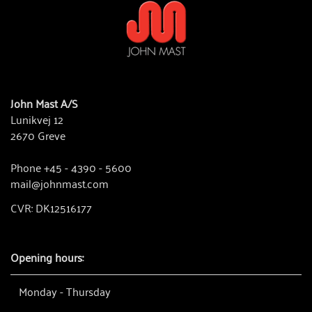
John Mast A/S
Lunikvej 12
2670 Greve
Phone +45 - 4390 - 5600
mail@johnmast.com
CVR: DK12516177
Opening hours:
Monday - Thursday