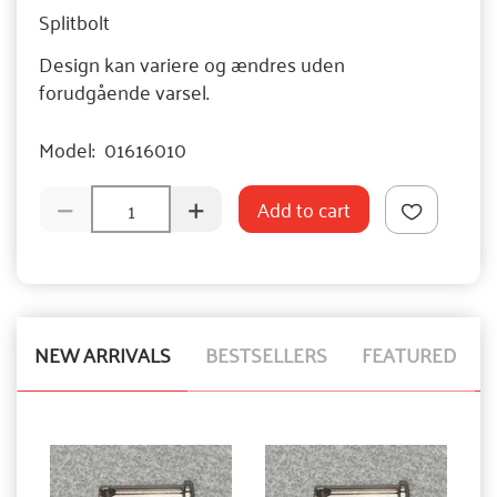
Splitbolt
Design kan variere og ændres uden
forudgående varsel.
Model:
01616010
Add to cart
NEW ARRIVALS
BESTSELLERS
FEATURED