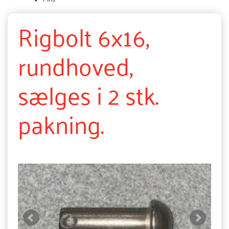
Rigbolt 6x16,
rundhoved,
sælges i 2 stk.
pakning.