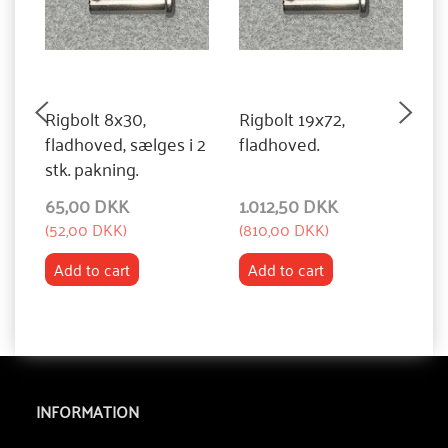
Rigbolt 8x30,
Rigbolt 19x72,
R
fladhoved, sælges i 2
fladhoved.
f
stk. pakning.
65,00 DKK
1.012,50 DKK
1
(
52,00 DKK
)
(
810,00 DKK
)
(
8
Add to cart
Add to cart
INFORMATION