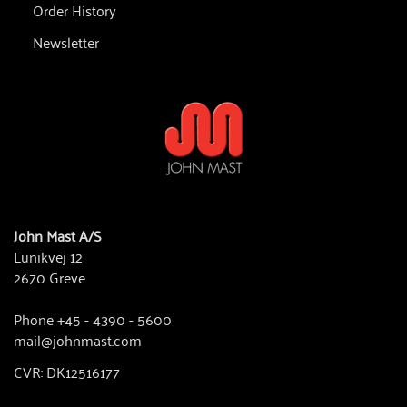
Order History
Newsletter
John Mast A/S
Lunikvej 12
2670 Greve
Phone +45 - 4390 - 5600
mail@johnmast.com
CVR: DK12516177