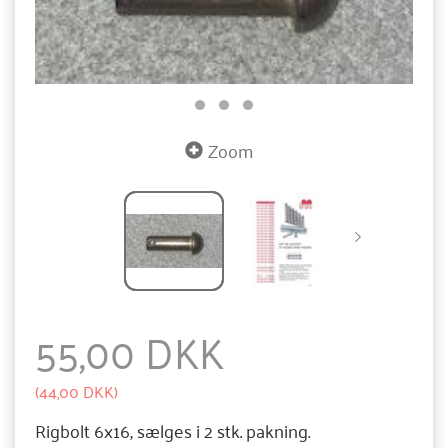
Zoom
55,00 DKK
(
44,00 DKK
)
Rigbolt 6x16, sælges i 2 stk. pakning.