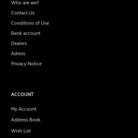
Who are we?
Contact Us
Conditions of Use
Bank account
Dealers
Adress
Privacy Notice
ACCOUNT
My Account
Address Book
Wish List