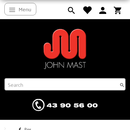
Menu
Toggle navigation
Pins