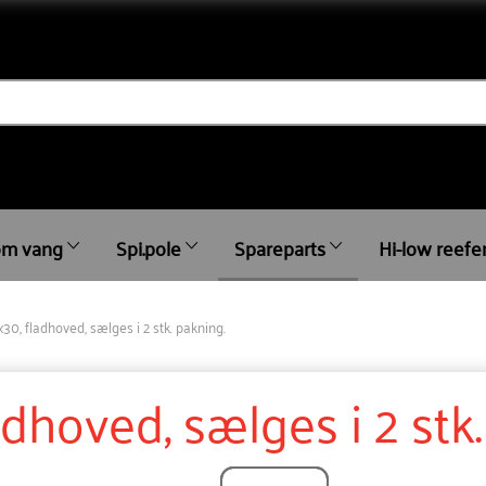
m vang
Spi.pole
Spareparts
Hi-low reefe
x30, fladhoved, sælges i 2 stk. pakning.
adhoved, sælges i 2 stk