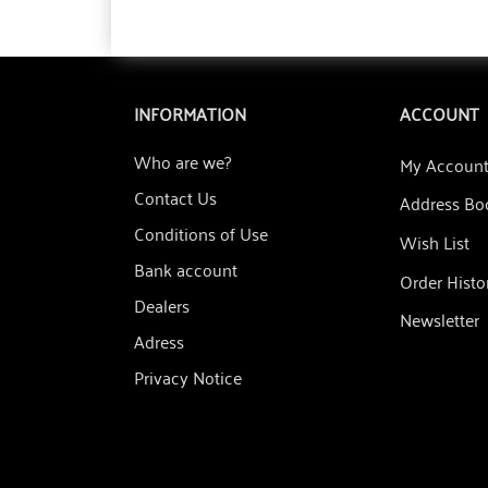
INFORMATION
ACCOUNT
Who are we?
My Accoun
Contact Us
Address Bo
Conditions of Use
Wish List
Bank account
Order Histo
Dealers
Newsletter
Adress
Privacy Notice