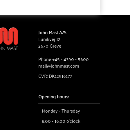
John Mast A/S
Lunikvej 12
2670 Greve
Phone +45 - 4390 - 5600
mail@johnmast.com
CVR: DK12516177
Opening hours:
Monday - Thursday
8.00 - 16.00 o'clock