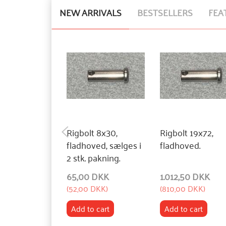
NEW ARRIVALS
BESTSELLERS
FEA
Rigbolt 8x30,
Rigbolt 19x72,
fladhoved, sælges i
fladhoved.
2 stk. pakning.
65,00 DKK
1.012,50 DKK
(
52,00 DKK
)
(
810,00 DKK
)
Add to cart
Add to cart