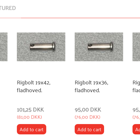
TURED
Rigbolt 19x42,
Rigbolt 19x36,
Rig
fladhoved.
fladhoved.
fla
101,25 DKK
95,00 DKK
95
(
81,00 DKK
)
(
76,00 DKK
)
(
76
Add to cart
Add to cart
Ad