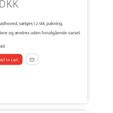
 DKK
ladhoved, sælges i 2 stk. pakning.
iere og ændres uden forudgående varsel.
040
dd to cart