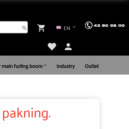
EN
r main furling boom
Industry
Outlet
. pakning.