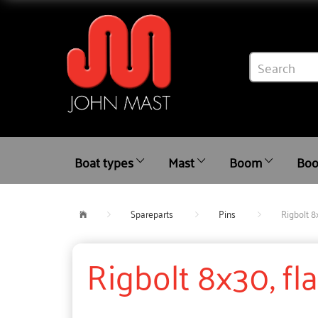
Boat types
Mast
Boom
Boo
Spareparts
Pins
Rigbolt 8
Rigbolt 8x30, fl