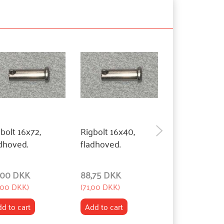
bolt 16x72,
Rigbolt 16x40,
Rigbolt 16x27
dhoved.
fladhoved.
fladhoved.
,00 DKK
88,75 DKK
88,75 DKK
,00 DKK
)
(
71,00 DKK
)
(
71,00 DKK
)
d to cart
Add to cart
Add to cart