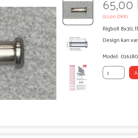
65,00
(
52,00 DKK
)
Rigbolt 8x30, f
Design kan var
Model:
01618
A