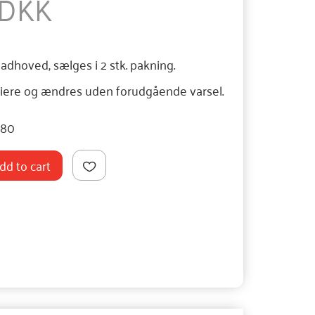
 DKK
ladhoved, sælges i 2 stk. pakning.
iere og ændres uden forudgående varsel.
080
dd to cart