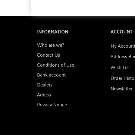
INFORMATION
ACCOUNT
Who are we?
My Accoun
Contact Us
Address Bo
Conditions of Use
Wish List
Bank account
Order Histo
Dealers
Newsletter
Adress
Privacy Notice