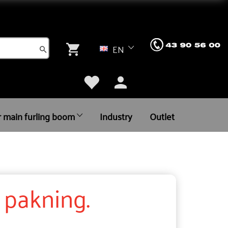
EN
r main furling boom
Industry
Outlet
. pakning.