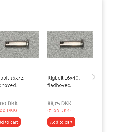
bolt 16x72,
Rigbolt 16x40,
Rigbolt 16x27
dhoved.
fladhoved.
fladhoved.
,00 DKK
88,75 DKK
88,75 DKK
,00 DKK
)
(
71,00 DKK
)
(
71,00 DKK
)
d to cart
Add to cart
Add to cart