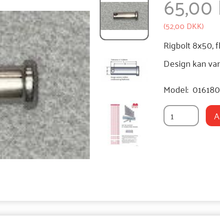
65,00
(
52,00 DKK
)
Rigbolt 8x50, f
Design kan var
Model:
01618
A