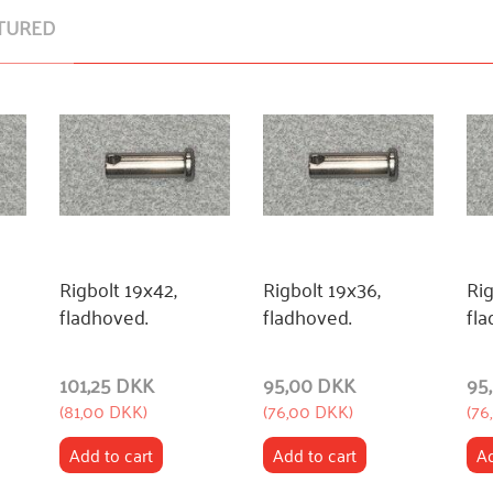
TURED
Rigbolt 19x42,
Rigbolt 19x36,
Rig
fladhoved.
fladhoved.
fla
101,25 DKK
95,00 DKK
95
(
81,00 DKK
)
(
76,00 DKK
)
(
76
Add to cart
Add to cart
Ad