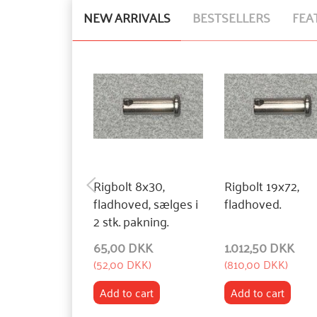
NEW ARRIVALS
BESTSELLERS
FEA
Rigbolt 8x30,
Rigbolt 19x72,
fladhoved, sælges i
fladhoved.
2 stk. pakning.
65,00 DKK
1.012,50 DKK
(
52,00 DKK
)
(
810,00 DKK
)
Add to cart
Add to cart