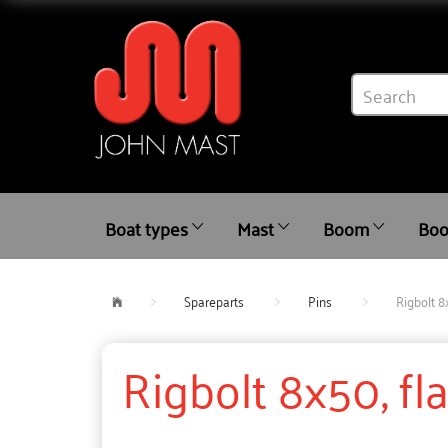
Boat types
Mast
Boom
Boo
Spareparts
Pins
Rigbolt 8
Rigbolt 8x50, fl