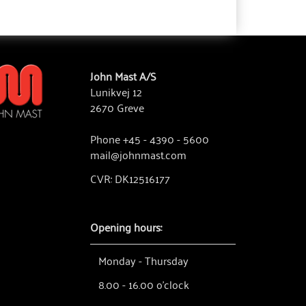
John Mast A/S
Lunikvej 12
2670 Greve
Phone +45 - 4390 - 5600
mail@johnmast.com
CVR: DK12516177
Opening hours:
Monday - Thursday
8.00 - 16.00 o'clock