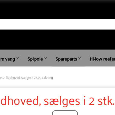
m vang
Spi.pole
Spareparts
Hi-low reefe
x50, fladhoved, sælges i 2 stk. pakning.
adhoved, sælges i 2 stk