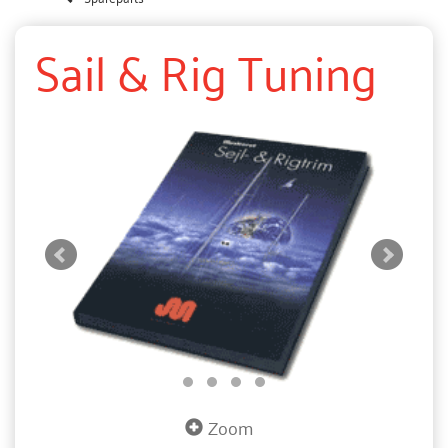
Sail & Rig Tuning
Zoom