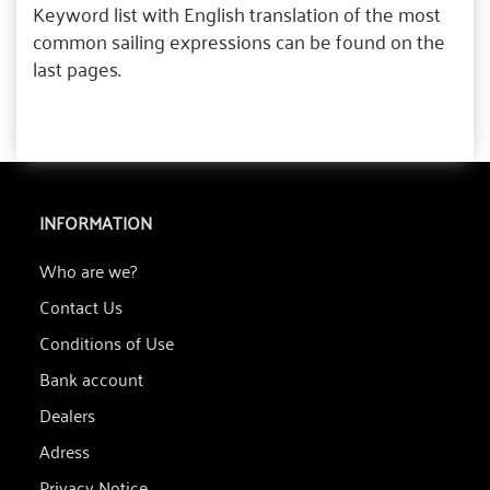
Keyword list with English translation of the most
common sailing expressions can be found on the
last pages.
INFORMATION
Who are we?
Contact Us
Conditions of Use
Bank account
Dealers
Adress
Privacy Notice