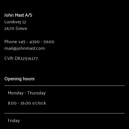
John Mast A/S
Lunikvej 12
2670 Greve
Phone +45 - 4390 - 5600
mail@johnmast.com
CVR: DK12516177
Opening hours:
Monday - Thursday
8.00 - 16.00 o'clock
Friday