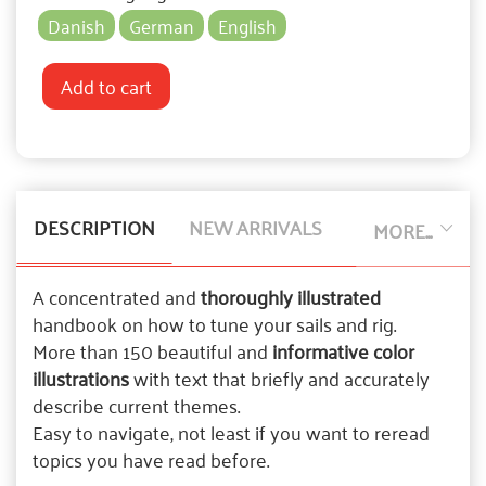
Danish
German
English
Add to cart
DESCRIPTION
NEW ARRIVALS
MORE...
A concentrated and
thoroughly illustrated
handbook on how to tune your sails and rig.
More than 150 beautiful and
informative color
illustrations
with text that briefly and accurately
describe current themes.
Easy to navigate, not least if you want to reread
topics you have read before.