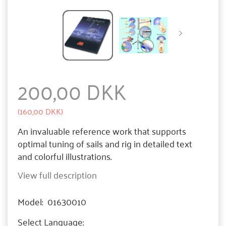
200,00 DKK
(
160,00 DKK
)
An invaluable reference work that supports
optimal tuning of sails and rig in detailed text
and colorful illustrations.
View full description
Model:
01630010
Select
Language: