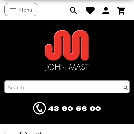
Menu
Toggle navigation
Spareparts