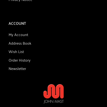
ACCOUNT
My Account
Address Book
Wish List
Order History
Newsletter