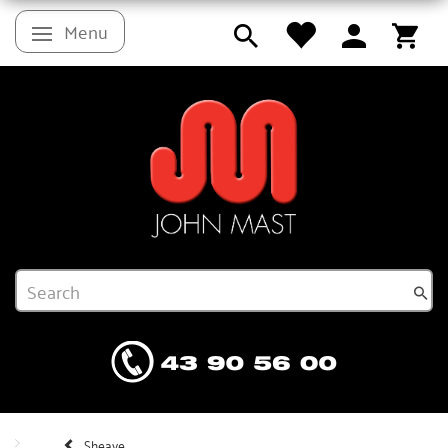
Menu
Toggle navigation
Sheave