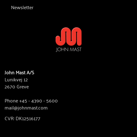
Newsletter
John Mast A/S
Lunikvej 12
2670 Greve
Phone +45 - 4390 - 5600
mail@johnmast.com
CVR: DK12516177