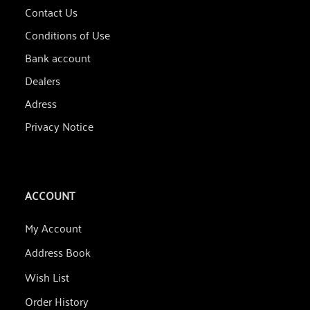
Contact Us
Conditions of Use
Bank account
Dealers
Adress
Privacy Notice
ACCOUNT
My Account
Address Book
Wish List
Order History