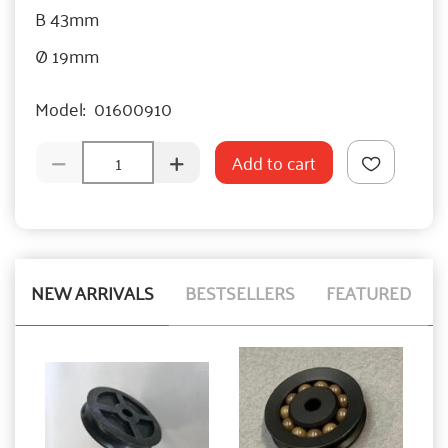
B 43mm
Ø 19mm
Model:
01600910
Add to cart
NEW ARRIVALS
BESTSELLERS
FEATURED