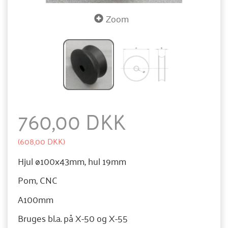
Zoom
760,00 DKK
(
608,00 DKK
)
Hjul ø100x43mm, hul 19mm
Pom, CNC
A100mm
Bruges bl.a. på X-50 og X-55