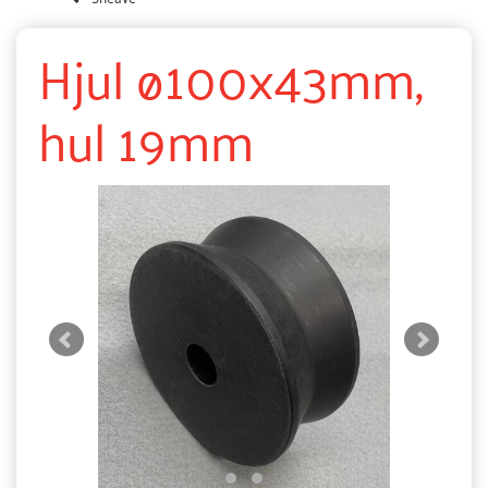
Hjul ø100x43mm,
hul 19mm