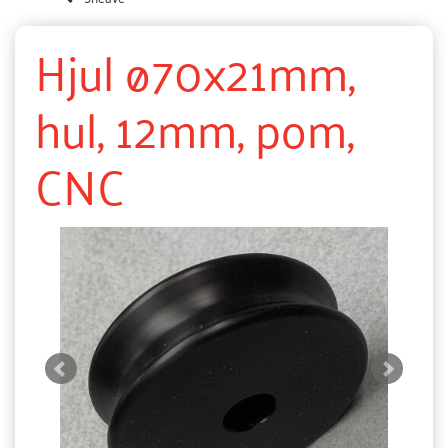
Hjul ø70x21mm,
hul, 12mm, pom,
CNC