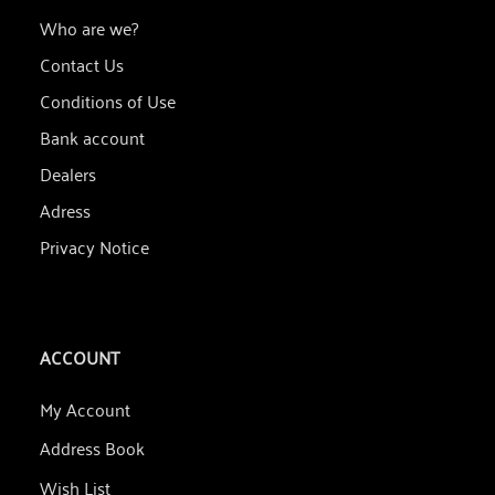
Who are we?
Contact Us
Conditions of Use
Bank account
Dealers
Adress
Privacy Notice
ACCOUNT
My Account
Address Book
Wish List