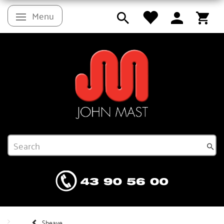
Menu
Toggle navigation
Sheave