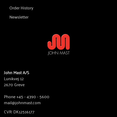
Order History
Newsletter
John Mast A/S
Lunikvej 12
2670 Greve
Phone +45 - 4390 - 5600
mail@johnmast.com
CVR: DK12516177