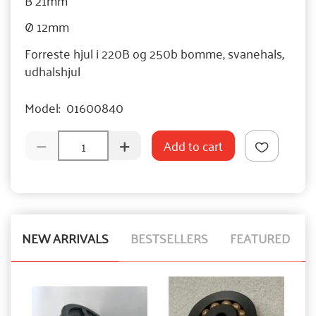
Ø 12mm
Forreste hjul i 220B og 250b bomme, svanehals,
udhalshjul
Model:
01600840
Add to cart
NEW ARRIVALS
BESTSELLERS
FEATURED