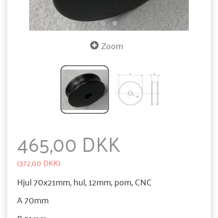
Zoom
465,00 DKK
(
372,00 DKK
)
Hjul 70x21mm, hul, 12mm, pom, CNC
A 70mm
B 21mm