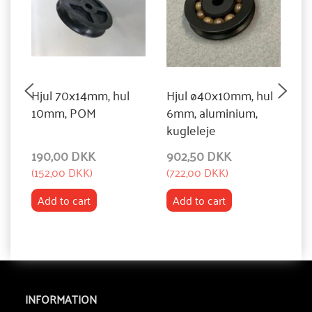
Hjul 70x14mm, hul
Hjul ø40x10mm, hul
H
10mm, POM
6mm, aluminium,
1
kugleleje
190,00 DKK
902,50 DKK
2
(
152,00 DKK
)
(
722,00 DKK
)
(
2
Add to cart
Add to cart
INFORMATION