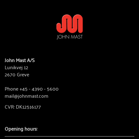
John Mast A/S
Lunikvej 12
2670 Greve
Phone +45 - 4390 - 5600
mail@johnmast.com
CVR: DK12516177
Opening hours: