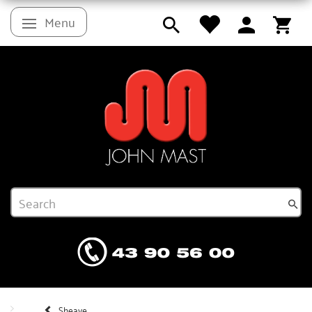
Menu
Toggle navigation
Sheave