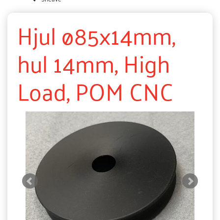
Hjul ø85x14mm,
hul 14mm, High
Load, POM CNC