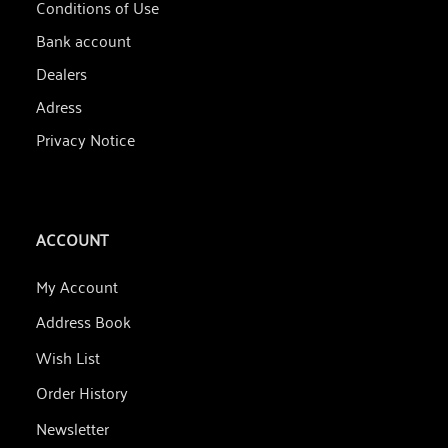
Conditions of Use
Bank account
Dealers
Adress
Privacy Notice
ACCOUNT
My Account
Address Book
Wish List
Order History
Newsletter