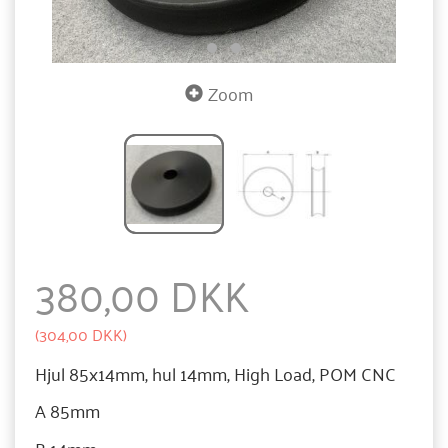
Zoom
380,00 DKK
(
304,00 DKK
)
Hjul 85x14mm, hul 14mm, High Load, POM CNC
A 85mm
B 14mm