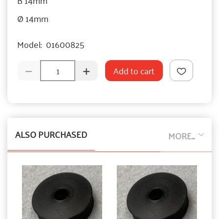
Ø 14mm
Model:
01600825
Add to cart
ALSO PURCHASED
MORE...