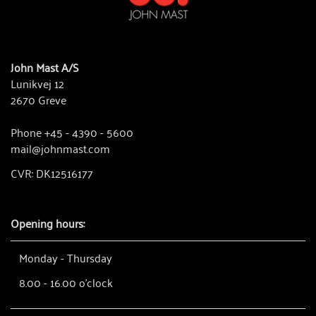
John Mast A/S
Lunikvej 12
2670 Greve
Phone +45 - 4390 - 5600
mail@johnmast.com
CVR: DK12516177
Opening hours:
Monday - Thursday
8.00 - 16.00 o'clock