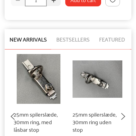
NEW ARRIVALS
BESTSELLERS
FEATURED
25mm spilerslæde,
25mm spilerslæde,
3
30mm ring, med
30mm ring uden
3
låsbar stop
stop