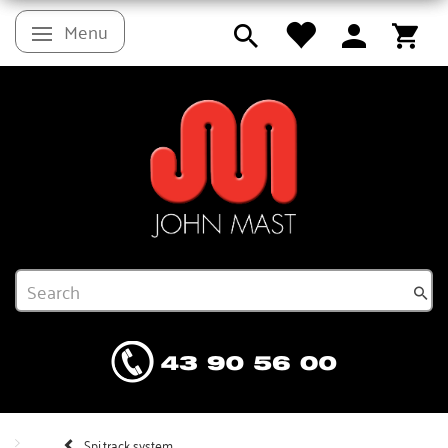
Menu
Toggle navigation
Spi.track system