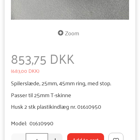
Zoom
853,75 DKK
(
683,00 DKK
)
Spilerslæde, 25mm, 45mm ring, med stop.
Passer til 25mm T-skinne
Husk 2 stk plastikindlæg nr. 01610950
Model:
01610990
Add to cart