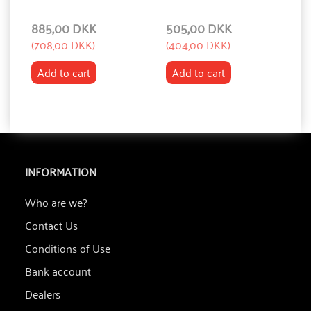
885,00 DKK
505,00 DKK
1
(
708,00 DKK
)
(
404,00 DKK
)
(
1
Add to cart
Add to cart
INFORMATION
Who are we?
Contact Us
Conditions of Use
Bank account
Dealers