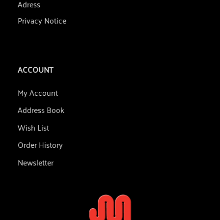
Adress
Privacy Notice
ACCOUNT
My Account
Address Book
Wish List
Order History
Newsletter