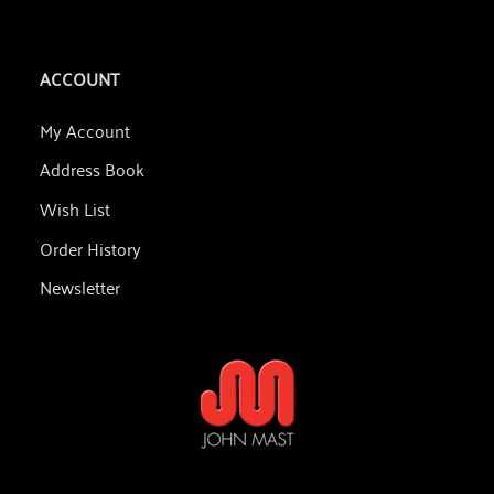
ACCOUNT
My Account
Address Book
Wish List
Order History
Newsletter