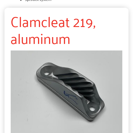
Clamcleat 219,
aluminum