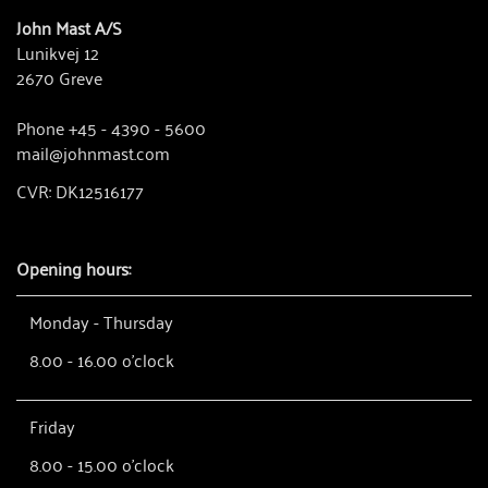
John Mast A/S
Lunikvej 12
2670 Greve
Phone +45 - 4390 - 5600
mail@johnmast.com
CVR: DK12516177
Opening hours:
Monday - Thursday
8.00 - 16.00 o'clock
Friday
8.00 - 15.00 o'clock