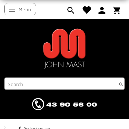
Menu
Toggle navigation
Spi.track system