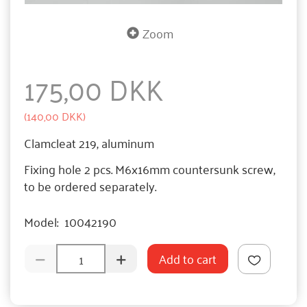
Zoom
175,00 DKK
(
140,00 DKK
)
Clamcleat 219, aluminum
Fixing hole 2 pcs. M6x16mm countersunk screw,
to be ordered separately.
Model:
10042190
Add to cart