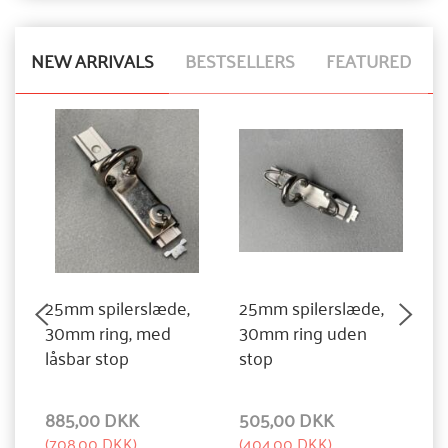
NEW ARRIVALS
BESTSELLERS
FEATURED
25mm spilerslæde,
25mm spilerslæde,
3
30mm ring, med
30mm ring uden
3
låsbar stop
stop
885,00 DKK
505,00 DKK
1
(
708,00 DKK
)
(
404,00 DKK
)
(
1