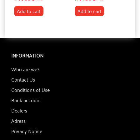
Add to cart
Add to cart
INFORMATION
Who are we?
Contact Us
Conditions of Use
Bank account
Dealers
Adress
Privacy Notice