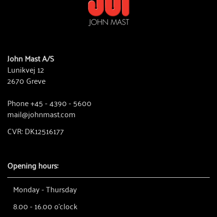
John Mast A/S
Lunikvej 12
2670 Greve
Phone +45 - 4390 - 5600
mail@johnmast.com
CVR: DK12516177
Opening hours:
Monday - Thursday
8.00 - 16.00 o'clock