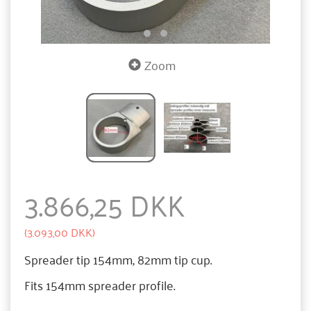
Zoom
3.866,25 DKK
(
3.093,00 DKK
)
Spreader tip 154mm, 82mm tip cup.
Fits 154mm spreader profile.