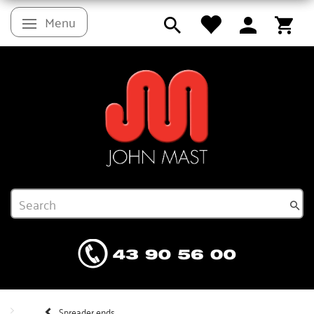
Menu
Toggle navigation
Spreader ends