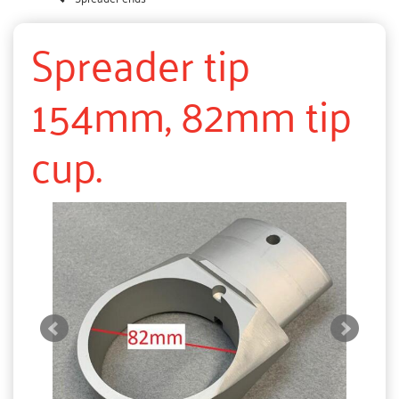
Spreader tip
154mm, 82mm tip
cup.