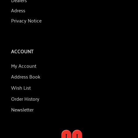
Adress
Privacy Notice
ACCOUNT
My Account
Address Book
Wish List
Order History
Newsletter