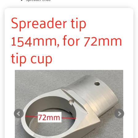
Spreader tip
154mm, for 72mm
tip cup