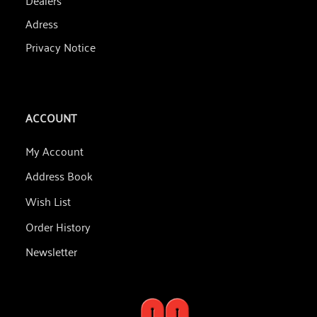
Adress
Privacy Notice
ACCOUNT
My Account
Address Book
Wish List
Order History
Newsletter