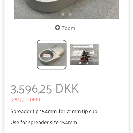
Zoom
3.596,25 DKK
(
2.877,00 DKK
)
Spreader tip 154mm, for 72mm tip cup
Use for spreader size 154mm