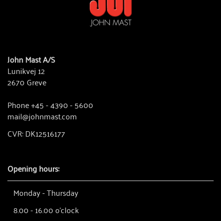
John Mast A/S
Lunikvej 12
2670 Greve
Phone +45 - 4390 - 5600
mail@johnmast.com
CVR: DK12516177
Opening hours:
Monday - Thursday
8.00 - 16.00 o'clock