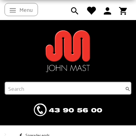
Menu
Toggle navigation
Spreader ends