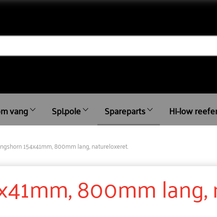
m vang
Spi.pole
Spareparts
Hi-low reefe
ingshorn 154x41mm, 800mm lang, natureloxeret.
x41mm, 800mm lang, n