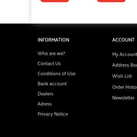
INFORMATION
ACCOUNT
Who are we?
My Accoun
Contact Us
Address Bo
Conditions of Use
Wish List
Bank account
Order Histo
Dealers
Newsletter
Adress
Privacy Notice