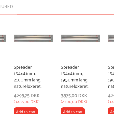
TURED
Spreader
Spreader
Sp
154x41mm,
154x41mm,
15
2100mm lang,
1950mm lang,
19
natureloxeret.
natureloxeret.
nat
4.293,75 DKK
3.375,00 DKK
4.
(
3.435,00 DKK
)
(
2.700,00 DKK
)
(
3.
Add to cart
Add to cart
Ad