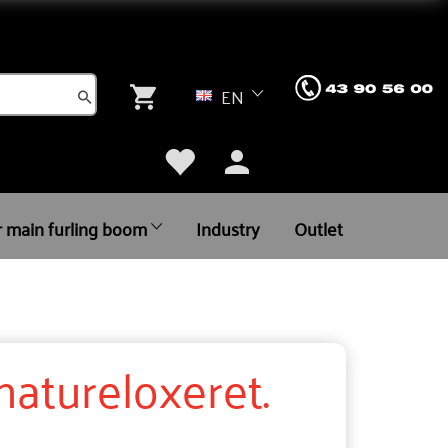
EN
r main furling boom
Industry
Outlet
atureloxeret.