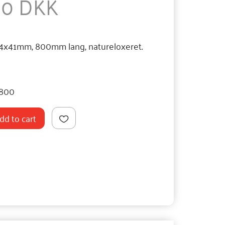
,50 DKK
54x41mm, 800mm lang, natureloxeret.
800
dd to cart