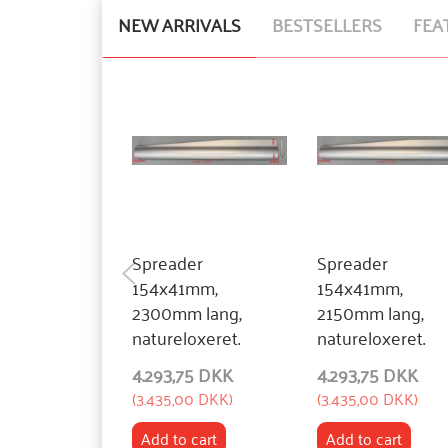
NEW ARRIVALS
BESTSELLERS
FEA
Spreader
Spreader
154x41mm,
154x41mm,
2300mm lang,
2150mm lang,
natureloxeret.
natureloxeret.
4.293,75 DKK
4.293,75 DKK
(
3.435,00 DKK
)
(
3.435,00 DKK
)
Add to cart
Add to cart