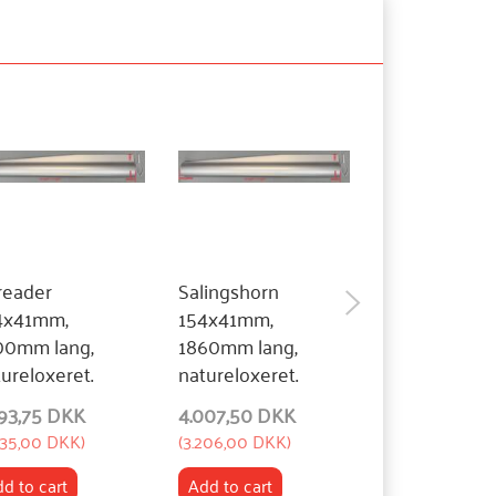
reader
Salingshorn
Spreader
4x41mm,
154x41mm,
140x41mm,
00mm lang,
1860mm lang,
1850mm lang
ureloxeret.
natureloxeret.
natureloxeret
293,75 DKK
4.007,50 DKK
4.007,50 DK
435,00 DKK
)
(
3.206,00 DKK
)
(
3.206,00 DKK
)
d to cart
Add to cart
Add to cart