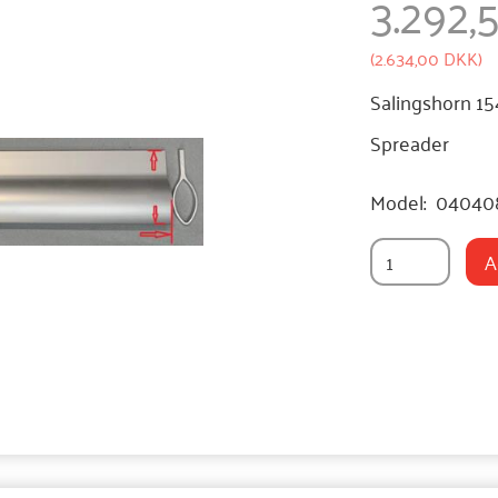
3.292
(
2.634,00 DKK
)
Salingshorn 1
Spreader
Model:
04040
A