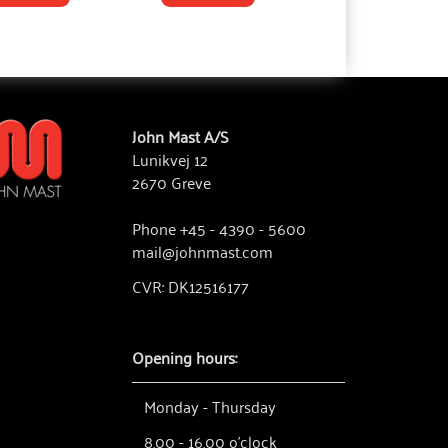
John Mast A/S
Lunikvej 12
2670 Greve
Phone +45 - 4390 - 5600
mail@johnmast.com
CVR: DK12516177
Opening hours:
Monday - Thursday
8.00 - 16.00 o'clock