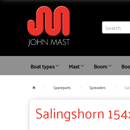
Boat types
Mast
Boom
Boo
Spareparts
Spreaders
Sal
Salingshorn 154