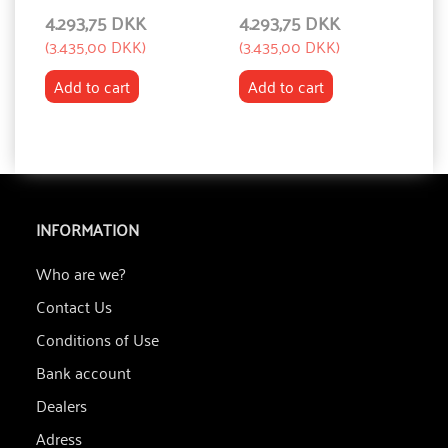
4.293,75 DKK
4.293,75 DKK
4
(
3.435,00 DKK
)
(
3.435,00 DKK
)
(
3
Add to cart
Add to cart
INFORMATION
Who are we?
Contact Us
Conditions of Use
Bank account
Dealers
Adress