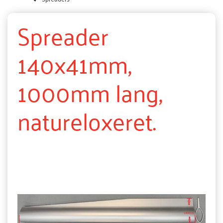
Spreader
140x41mm,
1000mm lang,
natureloxeret.