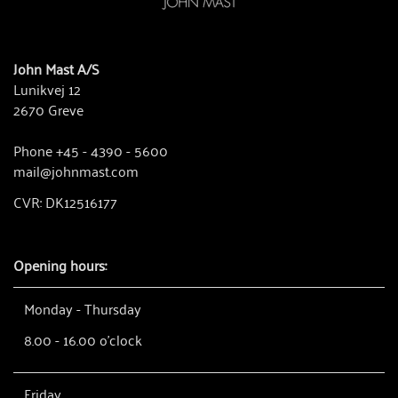
John Mast A/S
Lunikvej 12
2670 Greve
Phone +45 - 4390 - 5600
mail@johnmast.com
CVR: DK12516177
Opening hours:
Monday - Thursday
8.00 - 16.00 o'clock
Friday