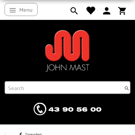
Menu
Toggle navigation
Spreaders