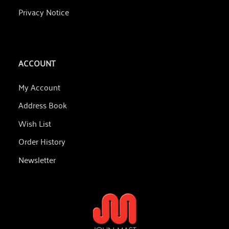
Privacy Notice
ACCOUNT
My Account
Address Book
Wish List
Order History
Newsletter