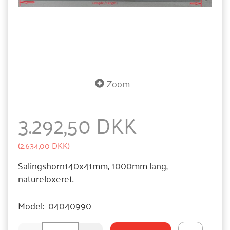
Zoom
3.292,50 DKK
(
2.634,00 DKK
)
Salingshorn140x41mm, 1000mm lang,
natureloxeret.
Model:
04040990