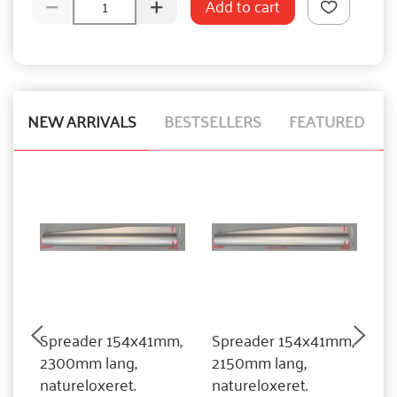
Add to cart
NEW ARRIVALS
BESTSELLERS
FEATURED
Spreader 154x41mm,
Spreader 154x41mm,
S
2300mm lang,
2150mm lang,
2
natureloxeret.
natureloxeret.
n