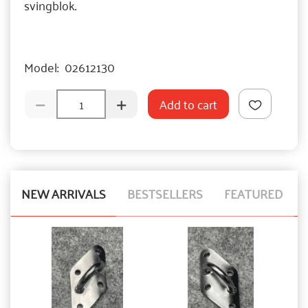
svingblok.
Model:
02612130
Add to cart
NEW ARRIVALS
BESTSELLERS
FEATURED