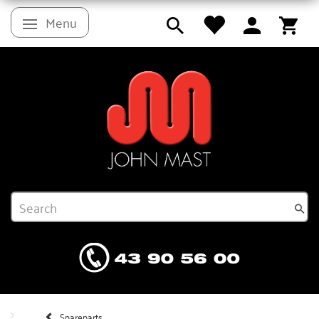
Menu
Toggle navigation
Spareparts