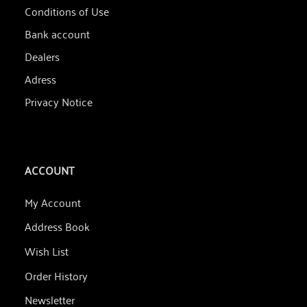
Conditions of Use
Bank account
Dealers
Adress
Privacy Notice
ACCOUNT
My Account
Address Book
Wish List
Order History
Newsletter