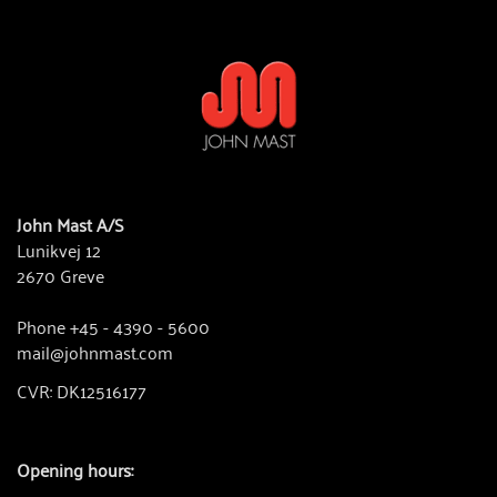
John Mast A/S
Lunikvej 12
2670 Greve
Phone +45 - 4390 - 5600
mail@johnmast.com
CVR: DK12516177
Opening hours: