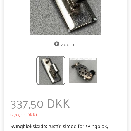
Zoom
337,50 DKK
(
270,00 DKK
)
Svingblokslæde; rustfri slæde for svingblok,