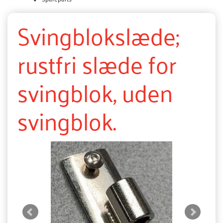
Svingblokslæde;
rustfri slæde for
svingblok, uden
svingblok.