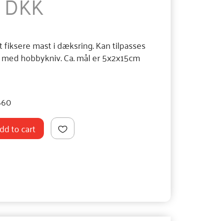
0 DKK
t fiksere mast i dæksring. Kan tilpasses
e med hobbykniv. Ca. mål er 5x2x15cm
660
dd to cart