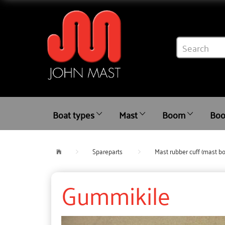
Boat types
Mast
Boom
Boo
Spareparts
Mast rubber cuff (mast bo
Gummikile