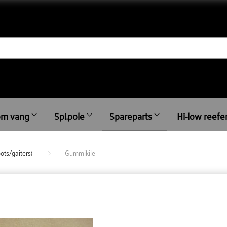
m vang
Spi.pole
Spareparts
Hi-low reefe
ots/gaiters)
Gummikile