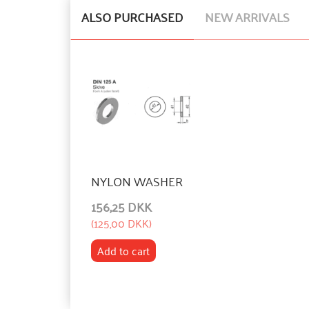
ALSO PURCHASED
NEW ARRIVALS
NYLON WASHER
156,25 DKK
(
125,00 DKK
)
Add to cart