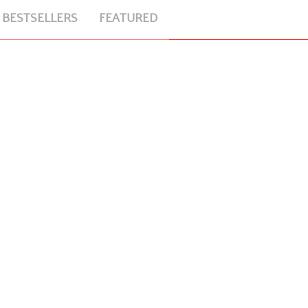
BESTSELLERS
FEATURED