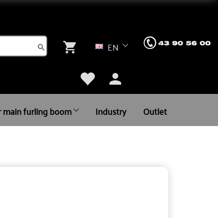
EN
r main furling boom
Industry
Outlet