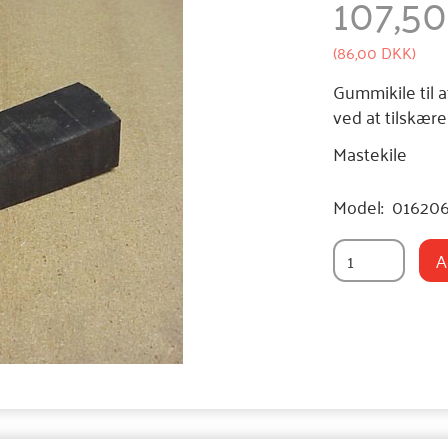
107,5
(
86,00 DKK
)
Gummikile til a
ved at tilskær
Mastekile
Model:
01620
A