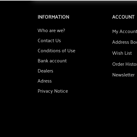
INFORMATION
ACCOUNT
Who are we?
My Accoun
Contact Us
Address Bo
Conditions of Use
Wish List
Bank account
Order Histo
Dealers
Newsletter
Adress
Privacy Notice