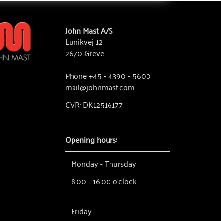
John Mast A/S
Lunikvej 12
2670 Greve
Phone +45 - 4390 - 5600
mail@johnmast.com
CVR: DK12516177
Opening hours:
Monday - Thursday
8.00 - 16.00 o'clock
Friday